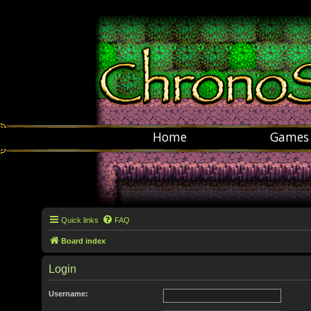
Home
Games
Quick links
FAQ
Board index
Login
Username: