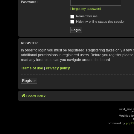
Password:
I forgot my password
Remember me
Hide my online status this session
REGISTER
In order to login you must be registered. Registering takes only a fe
additional permissions to registered users. Before you register please
read any forum rules as you navigate around the board.
Terms of use
|
Privacy policy
Register
Board index
lucid_lime 
C
Modified by
Powered by
phpB