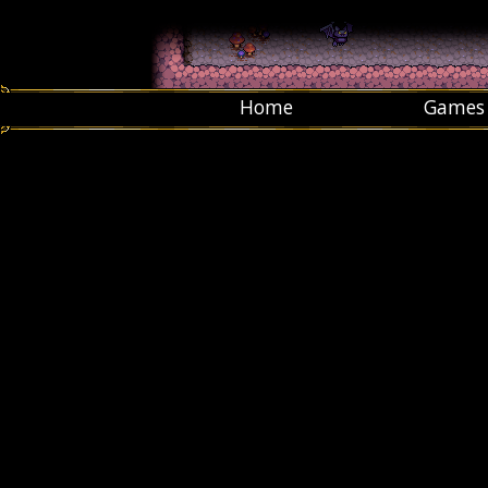
Home
Games