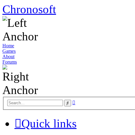
Chronosoft
Home
Games
About
Forums
Advanced
Search
search
Quick links