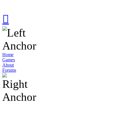
Home
Games
About
Forums