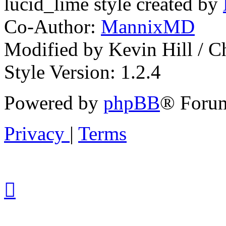
lucid_lime style created by
Co-Author:
MannixMD
Modified by Kevin Hill / 
Style Version: 1.2.4
Powered by
phpBB
® Forum
Privacy
|
Terms