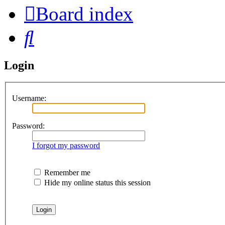
Board index
Search
Login
Username:
Password:
I forgot my password
Remember me
Hide my online status this session