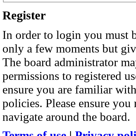
Register
In order to login you must b
only a few moments but give
The board administrator may
permissions to registered us
ensure you are familiar with
policies. Please ensure you
navigate around the board.
Terms of use
|
Privacy pol