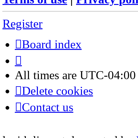
Register
Board index
All times are
UTC-04:00
Delete cookies
Contact us