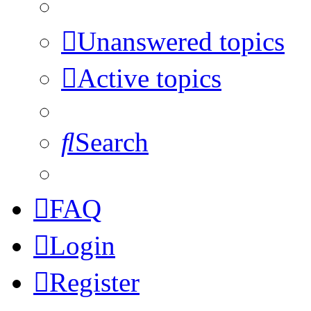
Unanswered topics
Active topics
Search
FAQ
Login
Register