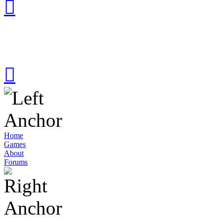
Home
Games
About
Forums