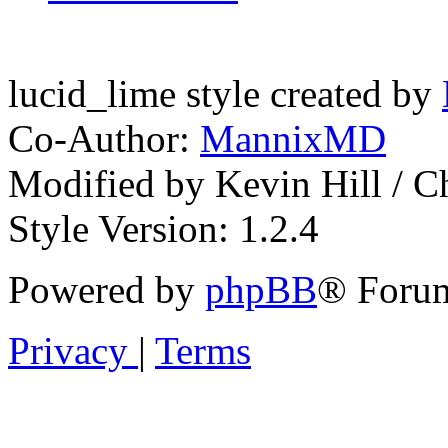
lucid_lime style created by
Co-Author:
MannixMD
Modified by Kevin Hill / 
Style Version: 1.2.4
Powered by
phpBB
® Forum
Privacy
|
Terms