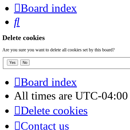
Board index
Search
Delete cookies
Are you sure you want to delete all cookies set by this board?
Board index
All times are
UTC-04:00
Delete cookies
Contact us