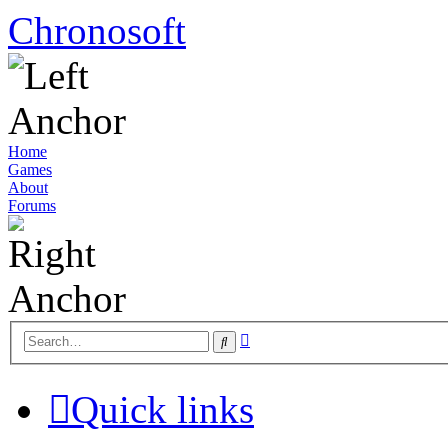
Chronosoft
Home
Games
About
Forums
Advanced
Search
search
Quick links