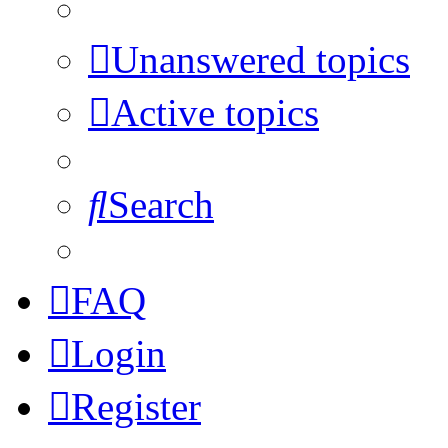
Unanswered topics
Active topics
Search
FAQ
Login
Register