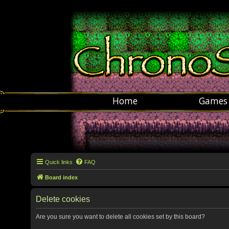
Home
Games
Quick links
FAQ
Board index
Delete cookies
Are you sure you want to delete all cookies set by this board?