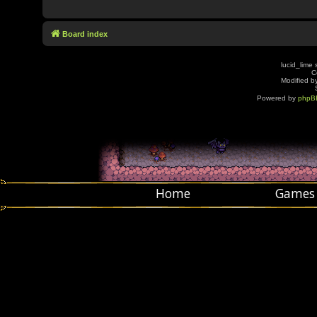
Board index
lucid_lime 
C
Modified by
Powered by
phpB
Home
Games