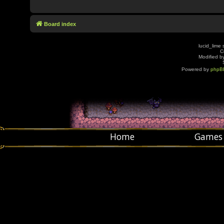
Board index
lucid_lime 
C
Modified by
Powered by
phpB
Home
Games