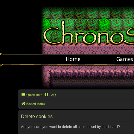
Home
Games
Quick links
FAQ
Board index
Delete cookies
Are you sure you want to delete all cookies set by this board?