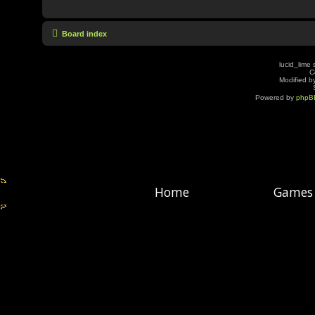
Board index
lucid_lime 
C
Modified by
Powered by
phpB
Home
Games