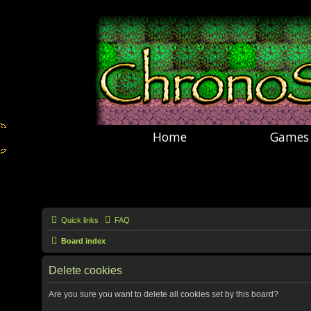
Home
Games
Quick links
FAQ
Board index
Delete cookies
Are you sure you want to delete all cookies set by this board?