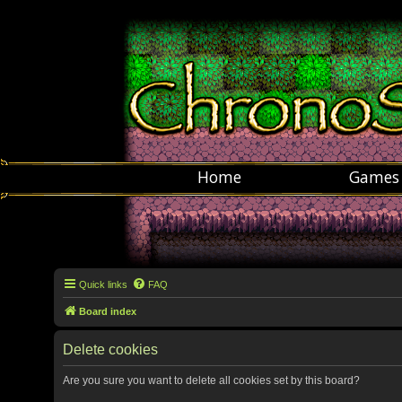
Home
Games
Quick links
FAQ
Board index
Delete cookies
Are you sure you want to delete all cookies set by this board?