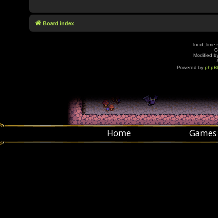
Board index
lucid_lime 
C
Modified by
Powered by
phpB
Home
Games