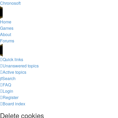
Chronosoft
Home
Games
About
Forums
Quick links
Unanswered topics
Active topics
Search
FAQ
Login
Register
Board index
Delete cookies