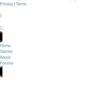
Privacy
|
Terms
Home
Games
About
Forums