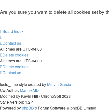
Are you sure you want to delete all cookies set by t
Board index
Contact us
All times are
UTC-04:00
Delete cookies
All times are
UTC-04:00
Delete cookies
Contact us
lucid_lime style created by
Melvin García
Co-Author:
MannixMD
Modified by Kevin Hill / ChronoSoft 2023
Style Version: 1.2.4
Powered by
phpBB
® Forum Software © phpBB Limited