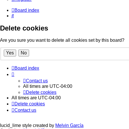
Board index
Search
Delete cookies
Are you sure you want to delete all cookies set by this board?
Board index
Contact us
All times are
UTC-04:00
Delete cookies
All times are
UTC-04:00
Delete cookies
Contact us
lucid_lime style created by
Melvin García