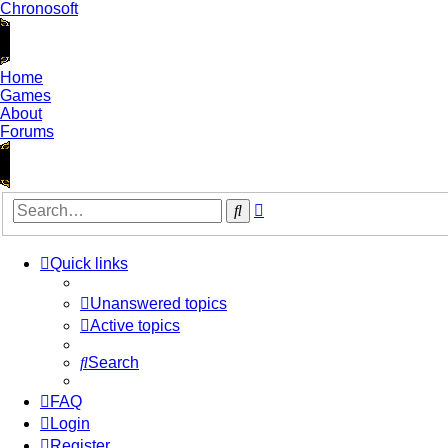
Chronosoft
Home
Games
About
Forums
Advanced
Search
search
Quick links
Unanswered topics
Active topics
Search
FAQ
Login
Register