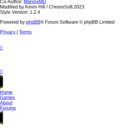
Co-Author:
MannixMD
Modified by Kevin Hill / ChronoSoft 2023
Style Version: 1.2.4
Powered by
phpBB
® Forum Software © phpBB Limited
Privacy
|
Terms
Home
Games
About
Forums