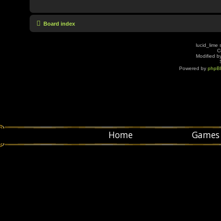
Board index
lucid_lime 
C
Modified by
Powered by
phpB
Home
Games