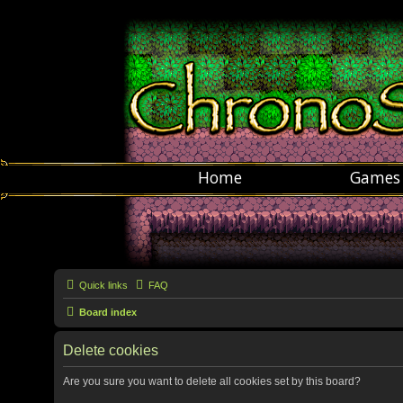
Home
Games
Quick links
FAQ
Board index
Delete cookies
Are you sure you want to delete all cookies set by this board?