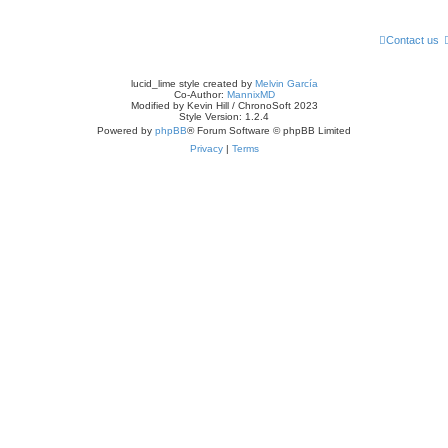
Contact us
lucid_lime style created by
Melvin García
Co-Author:
MannixMD
Modified by Kevin Hill / ChronoSoft 2023
Style Version: 1.2.4
Powered by
phpBB
® Forum Software © phpBB Limited
Privacy
|
Terms
Games
About