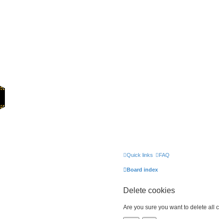
Home
Quick links
FAQ
Board index
Delete cookies
Are you sure you want to delete all 