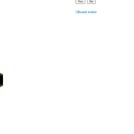
Board index
Home