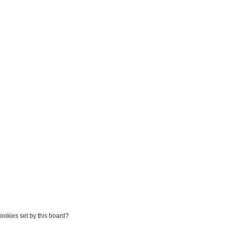
Games
About
cookies set by this board?