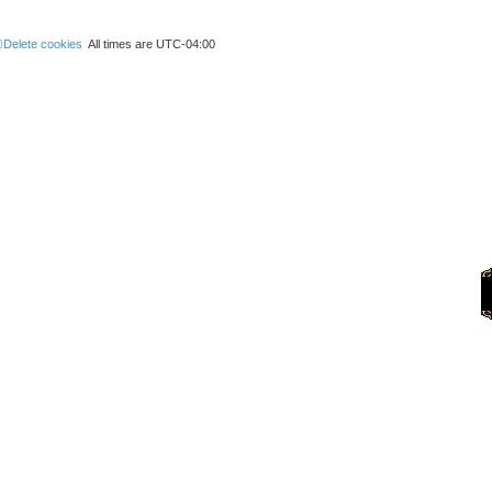
h
Delete cookies
All times are
UTC-04:00
Forums