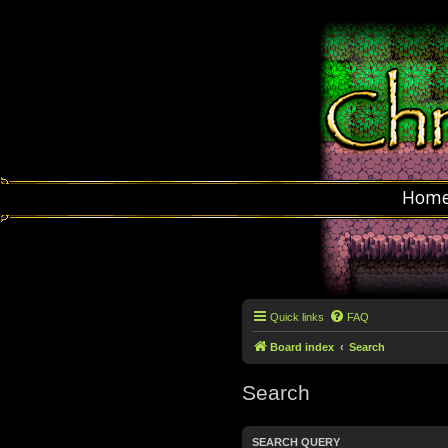
Hom
Quick links
FAQ
Board index
Search
Search
SEARCH QUERY