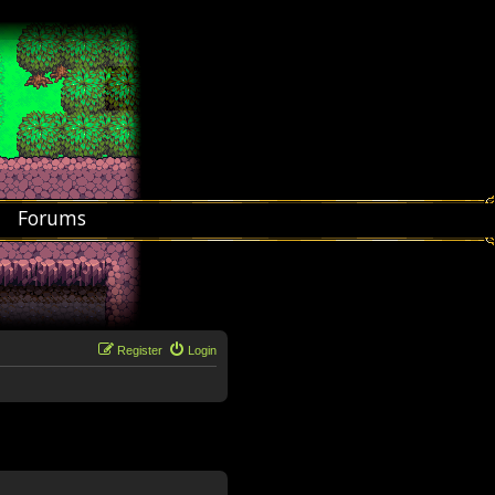
Forums
Register
Login