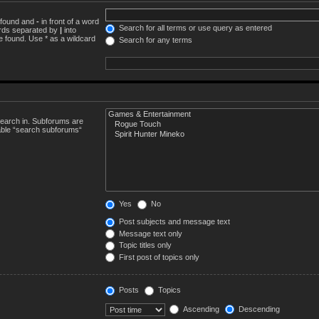
e found and
-
in front of a word
Search for all terms or use query as entered
words separated by
|
into
e found. Use * as a wildcard
Search for any terms
search in. Subforums are
sable “search subforums“
Yes
No
Post subjects and message text
Message text only
Topic titles only
First post of topics only
Posts
Topics
Ascending
Descending