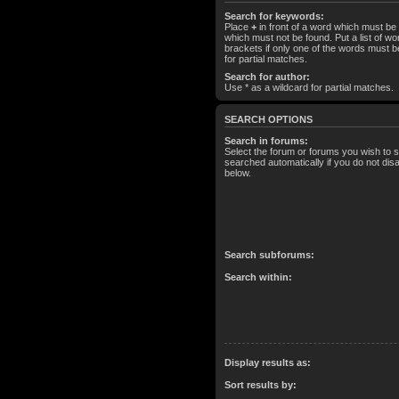
Search for keywords:
Place
+
in front of a word which must b
which must not be found. Put a list of 
brackets if only one of the words must b
for partial matches.
Search for author:
Use * as a wildcard for partial matches.
SEARCH OPTIONS
Search in forums:
Select the forum or forums you wish to 
searched automatically if you do not di
below.
Search subforums:
Search within:
Display results as:
Sort results by: