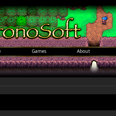
e
Games
About