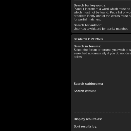
Search for keywords:
Place
+
in front of a word which must b
which must not be found. Put a list of 
brackets if only one of the words must b
for partial matches.
Search for author:
Use * as a wildcard for partial matches.
SEARCH OPTIONS
Search in forums:
Select the forum or forums you wish to 
searched automatically if you do not di
below.
Search subforums:
Search within:
Display results as:
Sort results by: