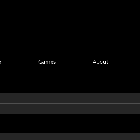
e
Games
About