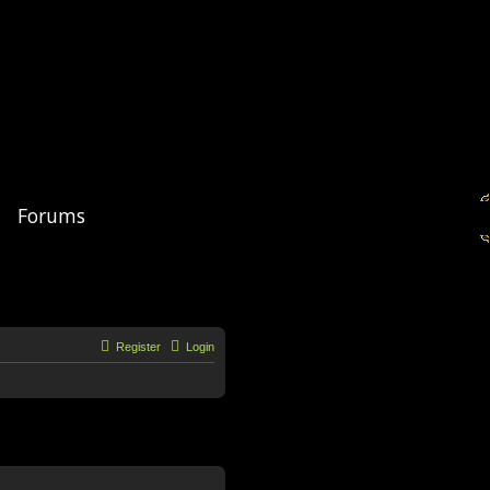
Forums
Register
Login