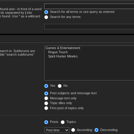
e found and
-
in front of a word
Search for all terms or use query as entered
words separated by
|
into
e found. Use * as a wildcard
Search for any terms
search in. Subforums are
sable “search subforums“
Yes
No
Post subjects and message text
Message text only
Topic titles only
First post of topics only
Posts
Topics
Ascending
Descending