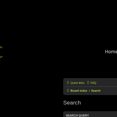
Hom
Quick links
FAQ
Board index
Search
Search
SEARCH QUERY