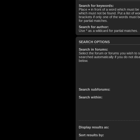
Search for keywords:
Place
+
in front of a word which must b
which must not be found. Put a list of 
brackets if only one of the words must b
for partial matches.
Search for author:
Use * as a wildcard for partial matches.
SEARCH OPTIONS
Search in forums:
Select the forum or forums you wish to 
searched automatically if you do not di
below.
Search subforums:
Search within:
Display results as:
Sort results by: