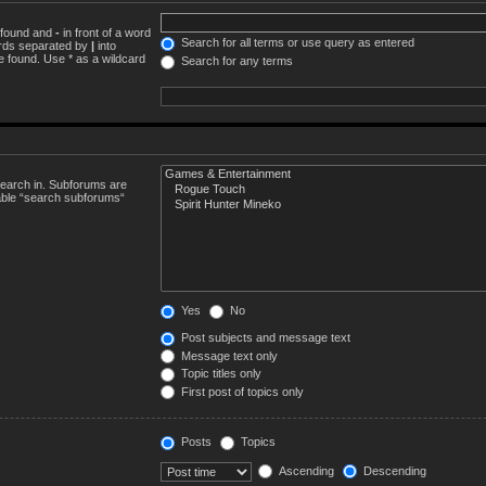
e found and
-
in front of a word
Search for all terms or use query as entered
words separated by
|
into
e found. Use * as a wildcard
Search for any terms
search in. Subforums are
sable “search subforums“
Yes
No
Post subjects and message text
Message text only
Topic titles only
First post of topics only
Posts
Topics
Ascending
Descending