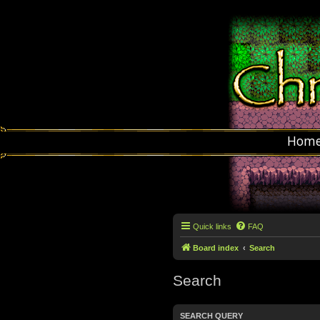
Hom
Quick links
FAQ
Board index
Search
Search
SEARCH QUERY