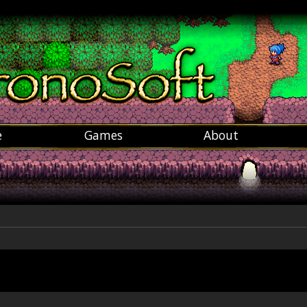
e
Games
About