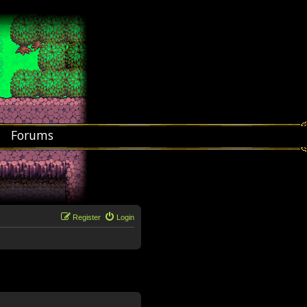
Forums
Register
Login