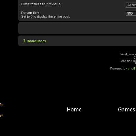
Limit results to previous:
Return first:
Set to 0 to display the entire post.
Board index
lucid_lime 
C
Modified by
Powered by
phpB
Home
Games