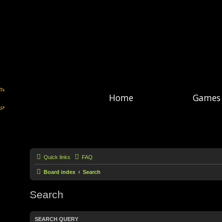
Home
Games
Quick links
FAQ
Board index
Search
Search
SEARCH QUERY