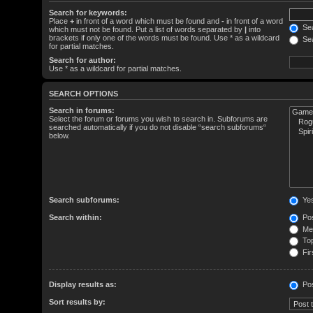
Search for keywords:
Place
+
in front of a word which must be found and
-
in front of a word
Sea
which must not be found. Put a list of words separated by
|
into
brackets if only one of the words must be found. Use * as a wildcard
Sea
for partial matches.
Search for author:
Use * as a wildcard for partial matches.
SEARCH OPTIONS
Search in forums:
Select the forum or forums you wish to search in. Subforums are
searched automatically if you do not disable “search subforums“
below.
Search subforums:
Ye
Search within:
Pos
Mes
Top
Fir
Display results as:
Po
Sort results by: