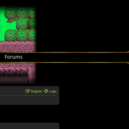
Forums
Register
Login