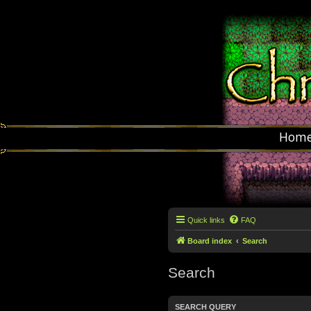
Hom
Quick links
FAQ
Board index
Search
Search
SEARCH QUERY