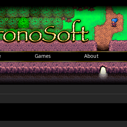
e
Games
About