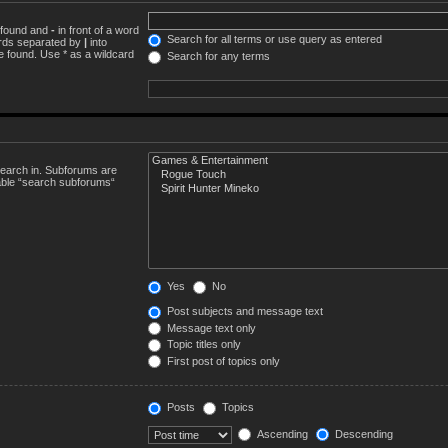
e found and
-
in front of a word
Search for all terms or use query as entered
words separated by
|
into
e found. Use * as a wildcard
Search for any terms
search in. Subforums are
sable “search subforums“
Yes
No
Post subjects and message text
Message text only
Topic titles only
First post of topics only
Posts
Topics
Ascending
Descending