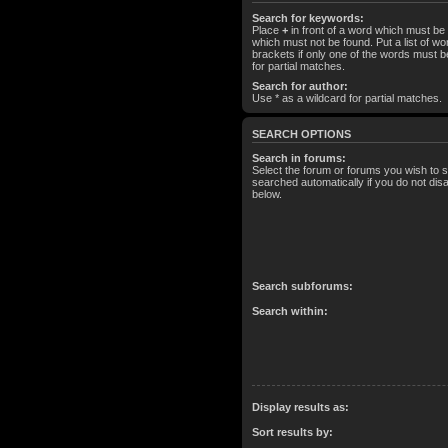
Search for keywords:
Place
+
in front of a word which must b
which must not be found. Put a list of 
brackets if only one of the words must b
for partial matches.
Search for author:
Use * as a wildcard for partial matches.
SEARCH OPTIONS
Search in forums:
Select the forum or forums you wish to 
searched automatically if you do not di
below.
Search subforums:
Search within:
Display results as:
Sort results by: