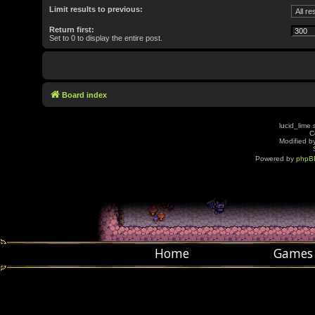
Limit results to previous:
Return first:
Set to 0 to display the entire post.
Board index
lucid_lime 
C
Modified by
Powered by
phpB
Home
Games