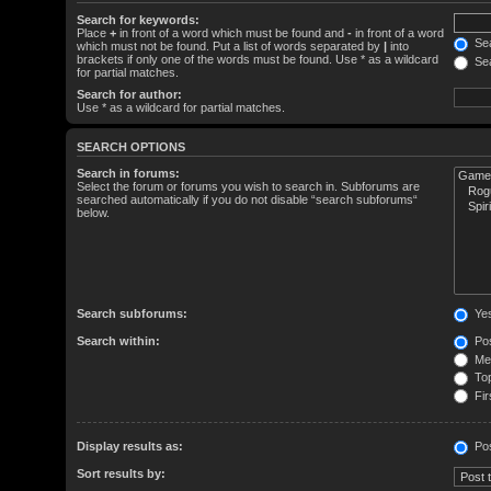
Search for keywords:
Place
+
in front of a word which must be found and
-
in front of a word
Sea
which must not be found. Put a list of words separated by
|
into
brackets if only one of the words must be found. Use * as a wildcard
Sea
for partial matches.
Search for author:
Use * as a wildcard for partial matches.
SEARCH OPTIONS
Search in forums:
Select the forum or forums you wish to search in. Subforums are
searched automatically if you do not disable “search subforums“
below.
Search subforums:
Ye
Search within:
Pos
Mes
Top
Fir
Display results as:
Po
Sort results by: