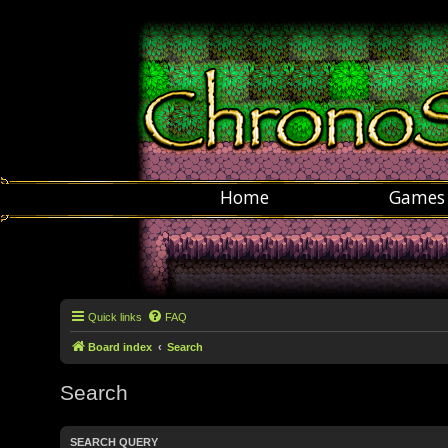
Home
Games
Quick links
FAQ
Board index
Search
Search
SEARCH QUERY