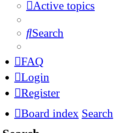
Active topics
Search
FAQ
Login
Register
Board index
Search