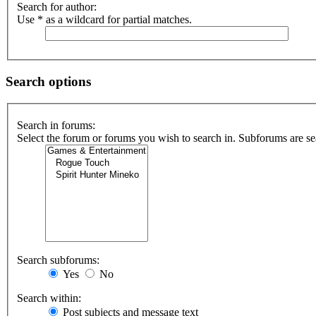
Search for author:
Use * as a wildcard for partial matches.
Search options
Search in forums:
Select the forum or forums you wish to search in. Subforums are se
Search subforums:
Yes
No
Search within:
Post subjects and message text