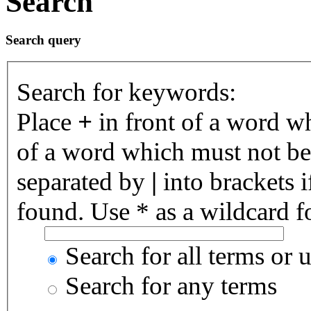
Search
Search query
Search for keywords:
Place
+
in front of a word 
of a word which must not be 
separated by
|
into brackets 
found. Use * as a wildcard fo
Search for all terms or 
Search for any terms