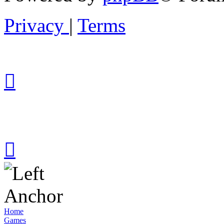
Privacy
|
Terms
Home
Games