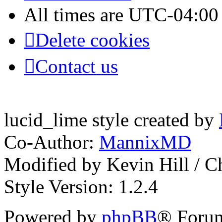
All times are
UTC-04:00
Delete cookies
Contact us
lucid_lime style created by
Co-Author:
MannixMD
Modified by Kevin Hill / 
Style Version: 1.2.4
Powered by
phpBB
® Forum