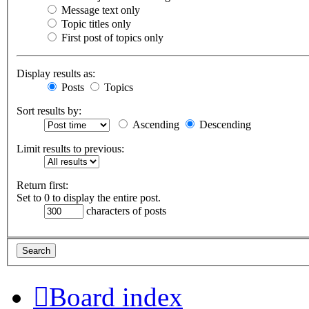
Message text only
Topic titles only
First post of topics only
Display results as:
Posts
Topics
Sort results by:
Ascending
Descending
Limit results to previous:
Return first:
Set to 0 to display the entire post.
characters of posts
Board index