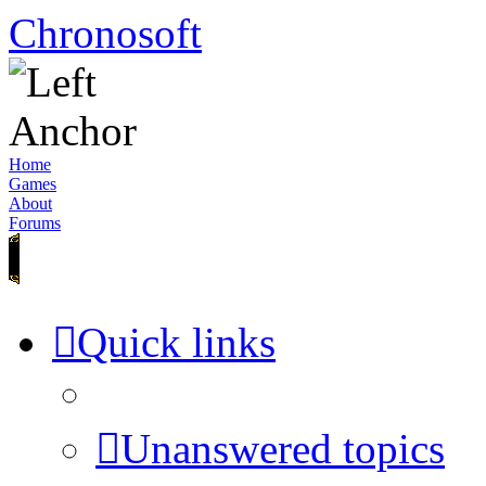
Chronosoft
Home
Games
About
Forums
Quick links
Unanswered topics