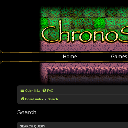
Home
Games
Quick links
FAQ
Board index
Search
Search
SEARCH QUERY