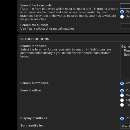
Search for keywords:
Place
+
in front of a word which must be found and
-
in front of a word
Sea
which must not be found. Put a list of words separated by
|
into
brackets if only one of the words must be found. Use * as a wildcard
Sea
for partial matches.
Search for author:
Use * as a wildcard for partial matches.
SEARCH OPTIONS
Search in forums:
Select the forum or forums you wish to search in. Subforums are
searched automatically if you do not disable “search subforums“
below.
Search subforums:
Ye
Search within:
Pos
Mes
Top
Fir
Display results as:
Po
Sort results by: