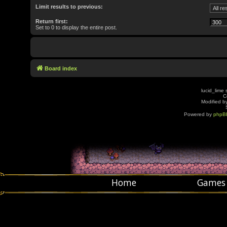
Limit results to previous:
Return first:
Set to 0 to display the entire post.
Board index
lucid_lime 
C
Modified by
Powered by
phpB
Home
Games