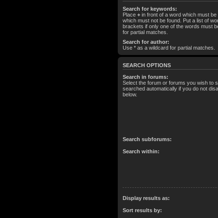
Search for keywords:
Place
+
in front of a word which must b
which must not be found. Put a list of 
brackets if only one of the words must b
for partial matches.
Search for author:
Use * as a wildcard for partial matches.
SEARCH OPTIONS
Search in forums:
Select the forum or forums you wish to 
searched automatically if you do not di
below.
Search subforums:
Search within:
Display results as:
Sort results by: