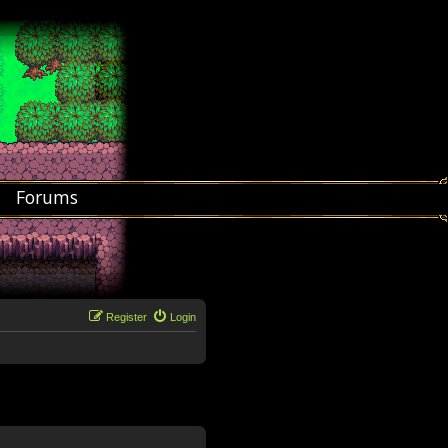
Forums
Register
Login