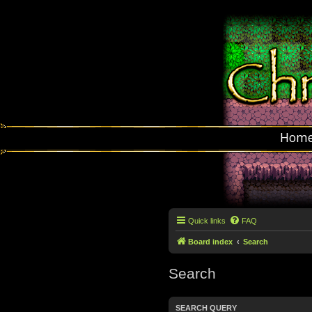
Hom
Quick links
FAQ
Board index
Search
Search
SEARCH QUERY