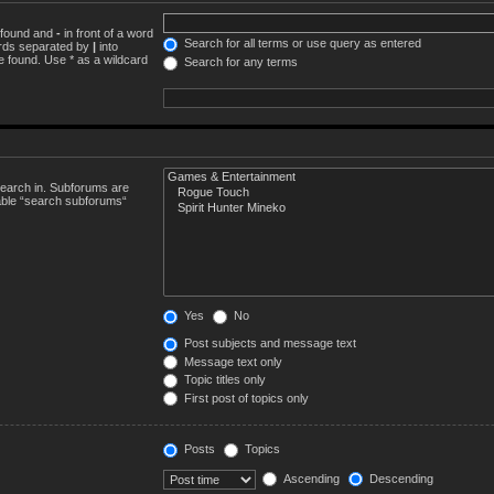
e found and
-
in front of a word
Search for all terms or use query as entered
words separated by
|
into
e found. Use * as a wildcard
Search for any terms
search in. Subforums are
sable “search subforums“
Yes
No
Post subjects and message text
Message text only
Topic titles only
First post of topics only
Posts
Topics
Ascending
Descending