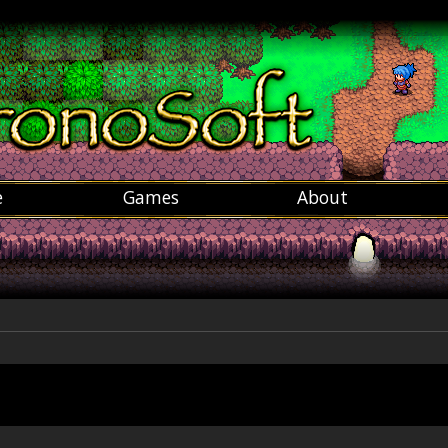
e
Games
About