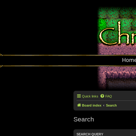
Hom
Quick links
FAQ
Board index
Search
Search
SEARCH QUERY