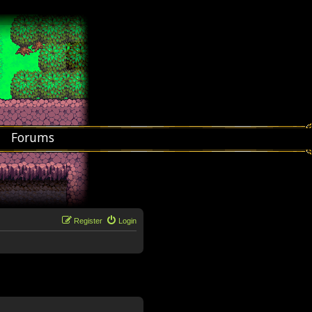
Forums
Register
Login