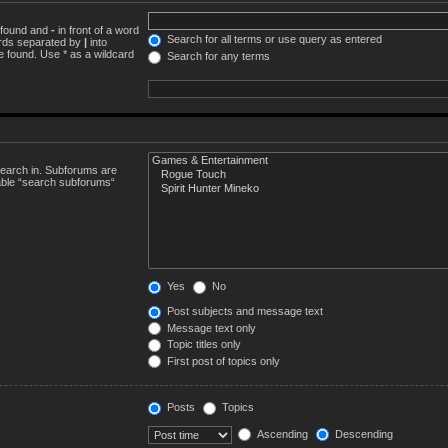
e found and
-
in front of a word
Search for all terms or use query as entered
words separated by
|
into
e found. Use * as a wildcard
Search for any terms
search in. Subforums are
sable “search subforums“
Yes
No
Post subjects and message text
Message text only
Topic titles only
First post of topics only
Posts
Topics
Ascending
Descending