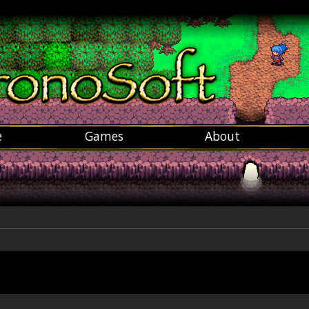
e
Games
About