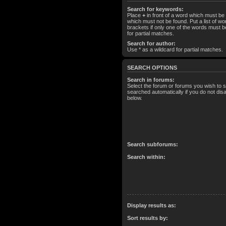
Search for keywords:
Place
+
in front of a word which must b
which must not be found. Put a list of 
brackets if only one of the words must b
for partial matches.
Search for author:
Use * as a wildcard for partial matches.
SEARCH OPTIONS
Search in forums:
Select the forum or forums you wish to 
searched automatically if you do not di
below.
Search subforums:
Search within:
Display results as:
Sort results by: