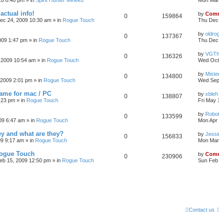
10 8:40 pm
» in
Spirit Hunter Mineko
Mon Mar
actual info!
by
Comm
0
159864
ec 24, 2009 10:30 am
» in
Rogue Touch
Thu Dec
by
oldro
0
137367
009 1:47 pm
» in
Rogue Touch
Thu Dec 
by
VGTh
0
136326
 2009 10:54 am
» in
Rogue Touch
Wed Oct
by
Mister
0
134800
 2009 2:01 pm
» in
Rogue Touch
Wed Sep
game for mac / PC
by
xbleh
0
138807
:23 pm
» in
Rogue Touch
Fri May 
by
Robot
0
133599
09 6:47 am
» in
Rogue Touch
Mon Apr 
ey and what are they?
by
Jessi
0
156833
09 9:17 am
» in
Rogue Touch
Mon Mar
Rogue Touch
by
Comm
0
230906
eb 15, 2009 12:50 pm
» in
Rogue Touch
Sun Feb 
Contact us