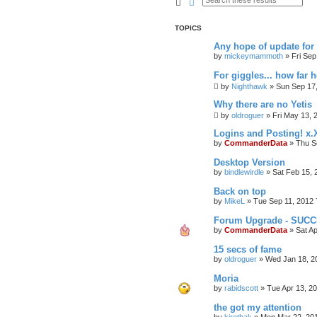
Search
Advanced search
TOPICS
Any hope of update fo
by
mickeymammoth
»
Fri Sep
For giggles... how far 
by
Nighthawk
»
Sun Sep 17
Why there are no Yetis
by
oldroguer
»
Fri May 13, 
Logins and Posting! x.
by
CommanderData
»
Thu S
Desktop Version
by
bindlewirdle
»
Sat Feb 15, 
Back on top
by
MikeL
»
Tue Sep 11, 2012 
Forum Upgrade - SUC
by
CommanderData
»
Sat A
15 secs of fame
by
oldroguer
»
Wed Jan 18, 2
Moria
by
rabidscott
»
Tue Apr 13, 2
the got my attention