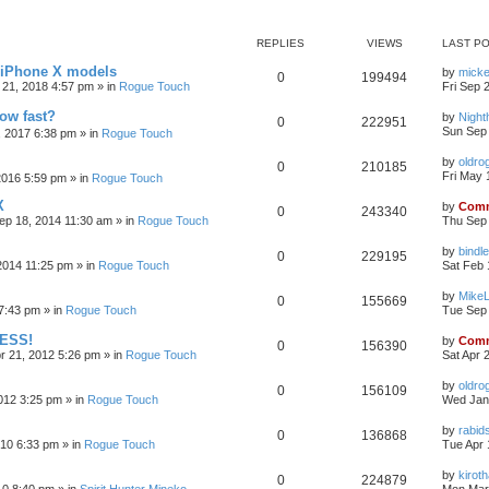
REPLIES
VIEWS
LAST P
r iPhone X models
by
mick
0
199494
 21, 2018 4:57 pm
» in
Rogue Touch
Fri Sep 
how fast?
by
Nigh
0
222951
Sun Sep 
, 2017 6:38 pm
» in
Rogue Touch
by
oldro
0
210185
Fri May 
2016 5:59 pm
» in
Rogue Touch
X
by
Comm
0
243340
ep 18, 2014 11:30 am
» in
Rogue Touch
Thu Sep 
by
bindle
0
229195
2014 11:25 pm
» in
Rogue Touch
Sat Feb 
by
Mike
0
155669
7:43 pm
» in
Rogue Touch
Tue Sep 
CESS!
by
Comm
0
156390
pr 21, 2012 5:26 pm
» in
Rogue Touch
Sat Apr 
by
oldro
0
156109
012 3:25 pm
» in
Rogue Touch
Wed Jan
by
rabid
0
136868
010 6:33 pm
» in
Rogue Touch
Tue Apr 
by
kirot
0
224879