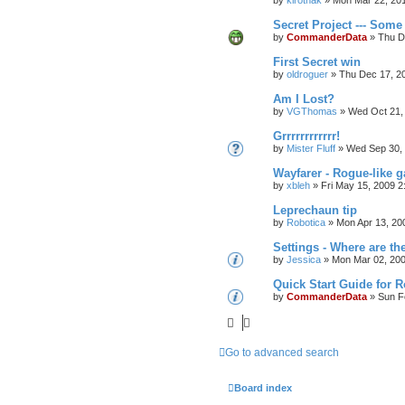
by
kirothak
»
Mon Mar 22, 20
Secret Project --- Some 
by
CommanderData
»
Thu D
First Secret win
by
oldroguer
»
Thu Dec 17, 2
Am I Lost?
by
VGThomas
»
Wed Oct 21,
Grrrrrrrrrrrr!
by
Mister Fluff
»
Wed Sep 30,
Wayfarer - Rogue-like 
by
xbleh
»
Fri May 15, 2009 2
Leprechaun tip
by
Robotica
»
Mon Apr 13, 20
Settings - Where are th
by
Jessica
»
Mon Mar 02, 20
Quick Start Guide for 
by
CommanderData
»
Sun F
Go to advanced search
Board index