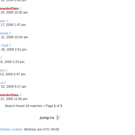
 22, 2010 8:40 pm
anderData
 24, 2009 10:30 am
guer
17, 2009 1:47 pm
omas
 21, 2009 10:54 am
 Fluff
 30, 2009 2:01 pm
15, 2009 2:23 pm
ica
13, 2009 6:47 am
ca
 02, 2009 9:17 am
anderData
15, 2009 12:50 pm
Search found 18 matches • Page
1
of
1
Jump to
Delete cookies
All times are
UTC-04:00