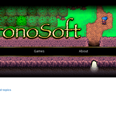
Games
About
d topics