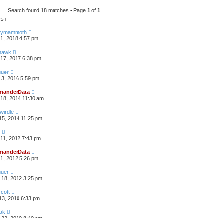
h
Search found 18 matches • Page
1
of
1
OST
eymammoth
21, 2018 4:57 pm
thawk
17, 2017 6:38 pm
guer
13, 2016 5:59 pm
anderData
18, 2014 11:30 am
wirdle
15, 2014 11:25 pm
L
11, 2012 7:43 pm
anderData
21, 2012 5:26 pm
guer
 18, 2012 3:25 pm
scott
13, 2010 6:33 pm
hak