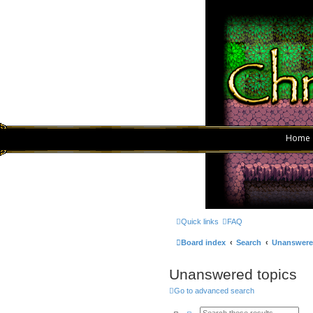
Home
Quick links
FAQ
Board index
Search
Unanswere
Unanswered topics
Go to advanced search