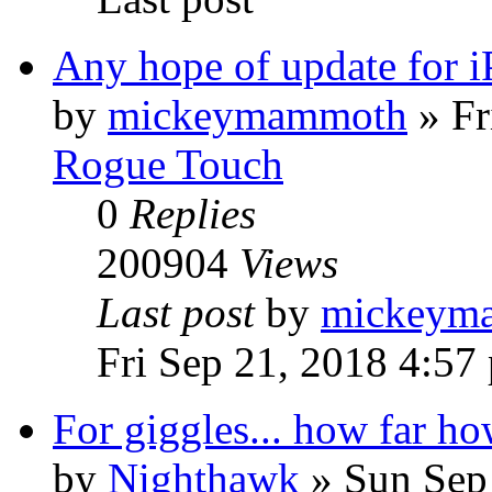
Any hope of update for 
by
mickeymammoth
»
Fr
Rogue Touch
0
Replies
200904
Views
Last post
by
mickeym
Fri Sep 21, 2018 4:57
For giggles... how far ho
by
Nighthawk
»
Sun Sep