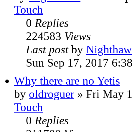
Touch
0
Replies
224583
Views
Last post
by
Nighthaw
Sun Sep 17, 2017 6:3
Why there are no Yetis
by
oldroguer
»
Fri May 
Touch
0
Replies