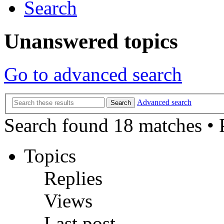
Search
Unanswered topics
Go to advanced search
Advanced search
Search
Search found 18 matches •
Topics
Replies
Views
Last post