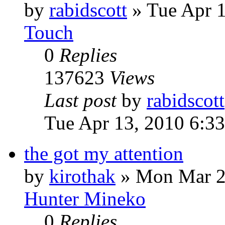
by
rabidscott
»
Tue Apr 
Touch
0
Replies
137623
Views
Last post
by
rabidscott
Tue Apr 13, 2010 6:3
the got my attention
by
kirothak
»
Mon Mar 2
Hunter Mineko
0
Replies