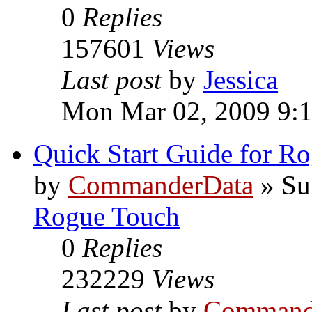
0
Replies
157601
Views
Last post
by
Jessica
Mon Mar 02, 2009 9:
Quick Start Guide for R
by
CommanderData
»
Su
Rogue Touch
0
Replies
232229
Views
Last post
by
Command