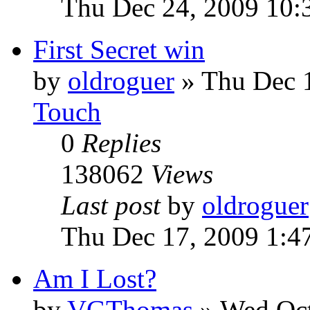
Thu Dec 24, 2009 10:
First Secret win
by
oldroguer
»
Thu Dec 
Touch
0
Replies
138062
Views
Last post
by
oldroguer
Thu Dec 17, 2009 1:4
Am I Lost?
by
VGThomas
»
Wed Oct