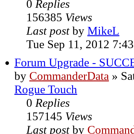
0
Replies
156385
Views
Last post
by
MikeL
Tue Sep 11, 2012 7:4
Forum Upgrade - SUCC
by
CommanderData
»
Sa
Rogue Touch
0
Replies
157145
Views
Last post
by
Command