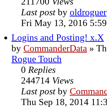
211700
Views
Last post
by
oldroguer
Fri May 13, 2016 5:5
Logins and Posting! x.X
by
CommanderData
»
Th
Rogue Touch
0
Replies
244714
Views
Last post
by
Command
Thu Sep 18, 2014 11: