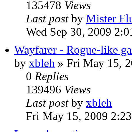
135478
Views
Last post
by
Mister Fl
Wed Sep 30, 2009 2:0
Wayfarer - Rogue-like g
by
xbleh
»
Fri May 15, 
0
Replies
139496
Views
Last post
by
xbleh
Fri May 15, 2009 2:2