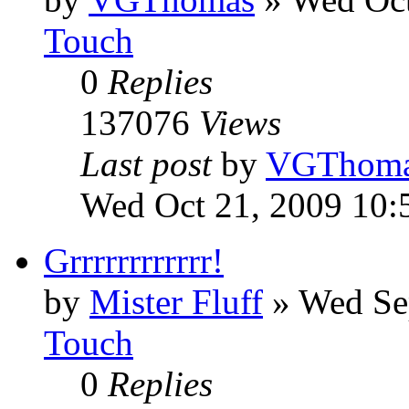
Touch
0
Replies
137076
Views
Last post
by
VGThom
Wed Oct 21, 2009 10:
Grrrrrrrrrrrr!
by
Mister Fluff
»
Wed Se
Touch
0
Replies