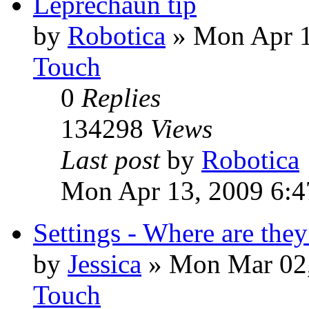
Leprechaun tip
by
Robotica
»
Mon Apr 1
Touch
0
Replies
134298
Views
Last post
by
Robotica
Mon Apr 13, 2009 6:4
Settings - Where are they
by
Jessica
»
Mon Mar 02,
Touch