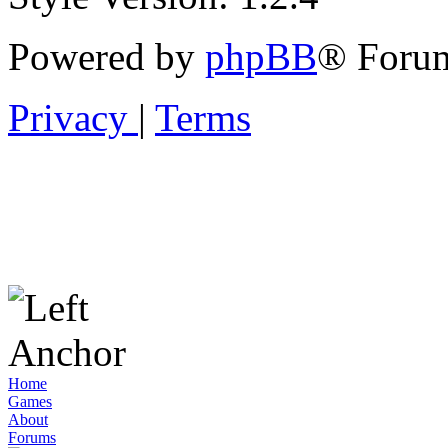
Powered by
phpBB
® Forum
Privacy
|
Terms
Home
Games
About
Forums