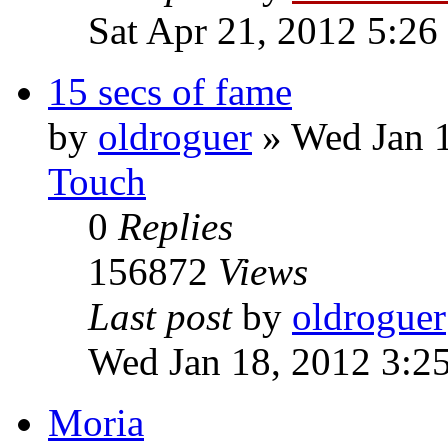
Sat Apr 21, 2012 5:26
15 secs of fame
by
oldroguer
»
Wed Jan 
Touch
0
Replies
156872
Views
Last post
by
oldroguer
Wed Jan 18, 2012 3:2
Moria