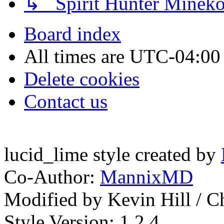
↳ Spirit Hunter Minek
Board index
All times are
UTC-04:00
Delete cookies
Contact us
lucid_lime style created by
Co-Author:
MannixMD
Modified by Kevin Hill / 
Style Version: 1.2.4