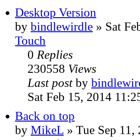
Desktop Version
by
bindlewirdle
»
Sat Fe
Touch
0
Replies
230558
Views
Last post
by
bindlewir
Sat Feb 15, 2014 11:
Back on top
by
MikeL
»
Tue Sep 11,