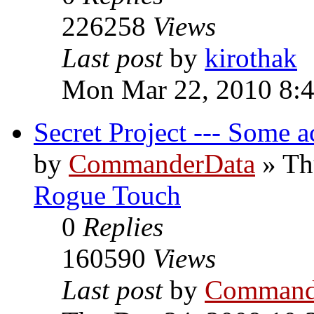
226258
Views
Last post
by
kirothak
Mon Mar 22, 2010 8:
Secret Project --- Some a
by
CommanderData
»
Th
Rogue Touch
0
Replies
160590
Views
Last post
by
Command