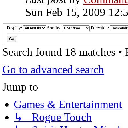
Sun Feb 15, 2009 12:
Display:
Sort by:
Direction:
Search found 18 matches •
Go to advanced search
Jump to
Games & Entertainment
↳ Rogue Touch