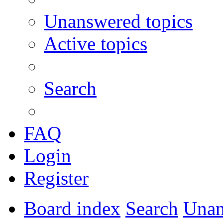
Unanswered topics
Active topics
Search
FAQ
Login
Register
Board index
Search
Unan