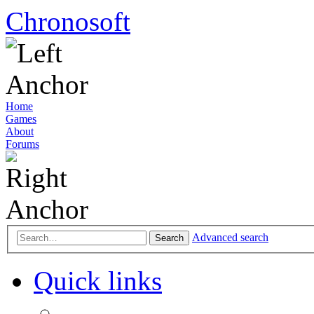
Chronosoft
Home
Games
About
Forums
Advanced search
Search
Quick links