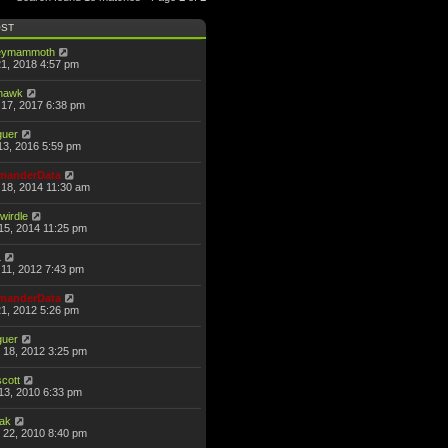
OST
eymammoth
21, 2018 4:57 pm
thawk
17, 2017 6:38 pm
guer
13, 2016 5:59 pm
anderData
18, 2014 11:30 am
wirdle
15, 2014 11:25 pm
L
11, 2012 7:43 pm
anderData
21, 2012 5:26 pm
guer
 18, 2012 3:25 pm
scott
13, 2010 6:33 pm
hak
 22, 2010 8:40 pm