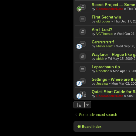
Secret Project --- Some 
by
CommanderData
»
Thu D
First Secret win
by
oldroguer
»
Thu Dec 17, 2
Am I Lost?
by
VGThomas
»
Wed Oct 21,
Grrrrrrrrrrrr!
by
Mister Fluff
»
Wed Sep 30,
Wayfarer - Rogue-like 
by
xbleh
»
Fri May 15, 2009 2
Leprechaun tip
by
Robotica
»
Mon Apr 13, 20
Settings - Where are th
by
Jessica
»
Mon Mar 02, 20
Quick Start Guide for 
by
CommanderData
»
Sun F
Go to advanced search
Board index