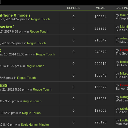
ch
Advanced search
REPLIES
VIEWS
LAST P
r iPhone X models
by
mick
0
199834
Fri Sep 
 21, 2018 4:57 pm
» in
Rogue Touch
how fast?
by
Nigh
0
223329
Sun Sep 
17, 2017 6:38 pm
» in
Rogue Touch
by
oldro
0
210547
Fri May 
, 2016 5:59 pm
» in
Rogue Touch
X
by
Comm
0
243672
Thu Sep 
ep 18, 2014 11:30 am
» in
Rogue Touch
by
bindle
0
229515
Sat Feb 
2014 11:25 pm
» in
Rogue Touch
by
Mike
0
155843
Tue Sep 
7:43 pm
» in
Rogue Touch
CESS!
by
Comm
0
156572
Sat Apr 
pr 21, 2012 5:26 pm
» in
Rogue Touch
by
oldro
0
156286
Wed Jan
012 3:25 pm
» in
Rogue Touch
by
rabid
0
137052
Tue Apr 
010 6:33 pm
» in
Rogue Touch
by
kirot
0
225198
Mon Mar
10 8:40 pm
» in
Spirit Hunter Mineko