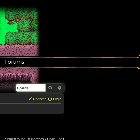
Forums
Search
Advanced search
Register
Login
Search found 18 matches • Page
1
of
1