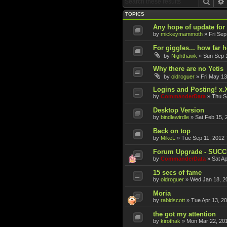
Sear
TOPICS
Any hope of update fo
by
mickeymammoth
»
Fri Sep
For giggles... how far 
by
Nighthawk
»
Sun Sep 
Why there are no Yetis
by
oldroguer
»
Fri May 13
Logins and Posting! x.
by
CommanderData
»
Thu S
Desktop Version
by
bindlewirdle
»
Sat Feb 15, 
Back on top
by
MikeL
»
Tue Sep 11, 2012 
Forum Upgrade - SUC
by
CommanderData
»
Sat A
15 secs of fame
by
oldroguer
»
Wed Jan 18, 2
Moria
by
rabidscott
»
Tue Apr 13, 2
the got my attention
by
kirothak
»
Mon Mar 22, 20