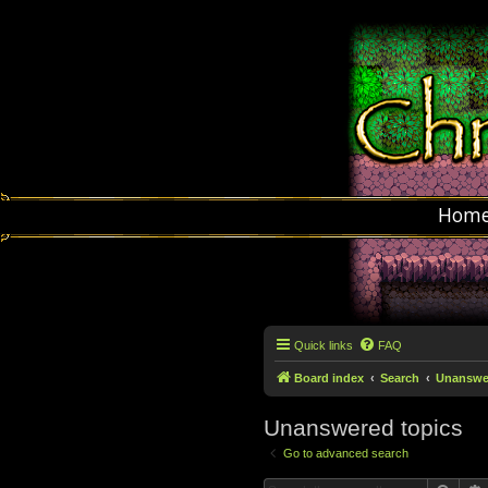
Hom
Quick links
FAQ
Board index
Search
Unanswer
Unanswered topics
Go to advanced search