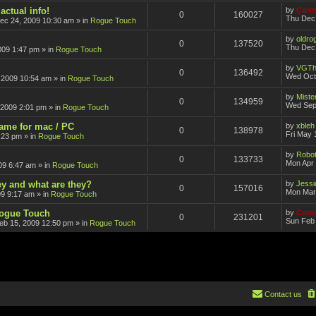
actual info!
by
Comm
0
160027
Thu Dec
ec 24, 2009 10:30 am
» in
Rogue Touch
by
oldro
0
137520
Thu Dec 
009 1:47 pm
» in
Rogue Touch
by
VGTh
0
136492
Wed Oct
 2009 10:54 am
» in
Rogue Touch
by
Mister
0
134959
Wed Sep
 2009 2:01 pm
» in
Rogue Touch
game for mac / PC
by
xbleh
0
138978
Fri May 
:23 pm
» in
Rogue Touch
by
Robot
0
133733
Mon Apr 
09 6:47 am
» in
Rogue Touch
ey and what are they?
by
Jessi
0
157016
Mon Mar
09 9:17 am
» in
Rogue Touch
Rogue Touch
by
Comm
0
231201
Sun Feb 
eb 15, 2009 12:50 pm
» in
Rogue Touch
Contact us