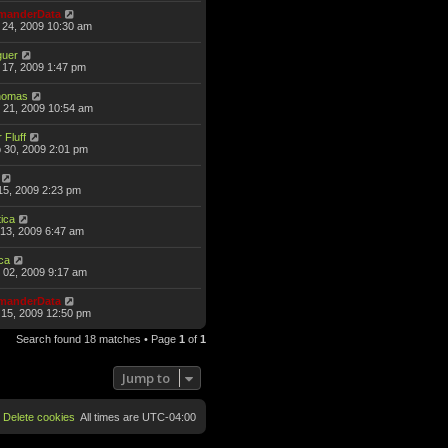
anderData
 24, 2009 10:30 am
guer
17, 2009 1:47 pm
omas
 21, 2009 10:54 am
 Fluff
 30, 2009 2:01 pm
15, 2009 2:23 pm
ica
13, 2009 6:47 am
ca
 02, 2009 9:17 am
anderData
15, 2009 12:50 pm
Search found 18 matches • Page
1
of
1
Jump to
Delete cookies
All times are
UTC-04:00