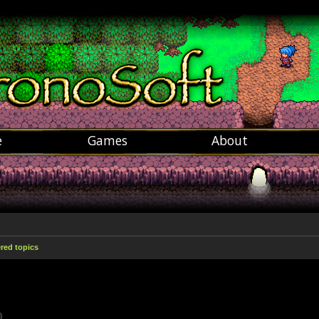
e
Games
About
ed topics