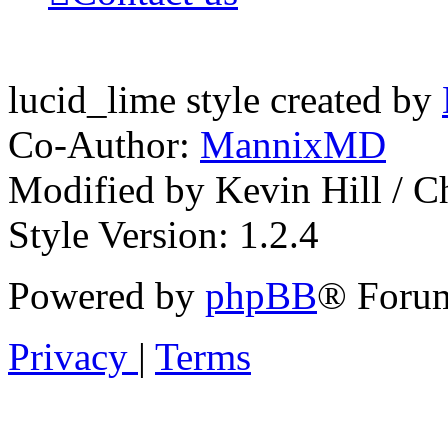
lucid_lime style created by
Co-Author:
MannixMD
Modified by Kevin Hill / 
Style Version: 1.2.4
Powered by
phpBB
® Forum
Privacy
|
Terms