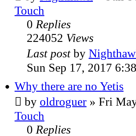
Touch
0
Replies
224052
Views
Last post
by
Nighthaw
Sun Sep 17, 2017 6:3
Why there are no Yetis
by
oldroguer
»
Fri May
Touch
0
Replies