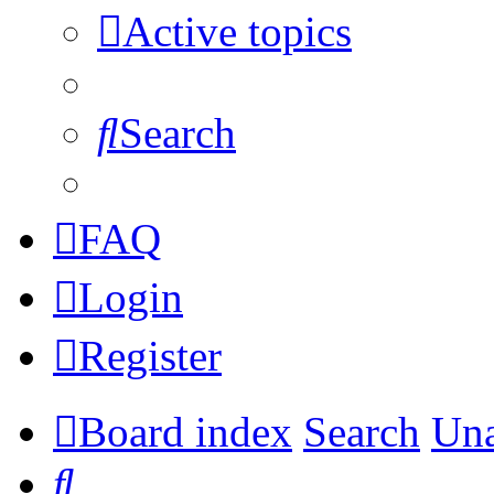
Active topics
Search
FAQ
Login
Register
Board index
Search
Una
Search