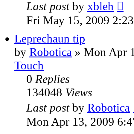
Last post
by
xbleh
Fri May 15, 2009 2:2
Leprechaun tip
by
Robotica
»
Mon Apr 1
Touch
0
Replies
134048
Views
Last post
by
Robotica
Mon Apr 13, 2009 6:4