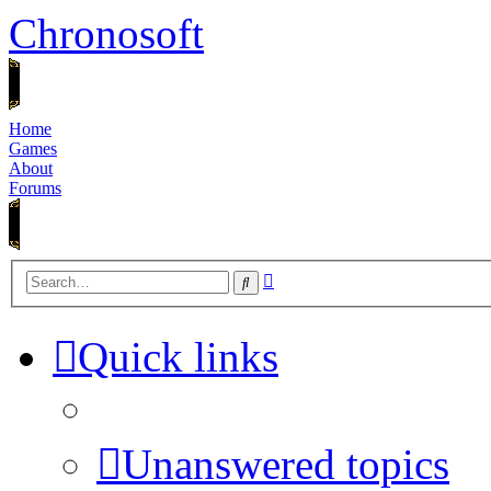
Chronosoft
Home
Games
About
Forums
Advanced
Search
search
Quick links
Unanswered topics