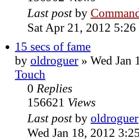
Last post
by
Command
Sat Apr 21, 2012 5:26
15 secs of fame
by
oldroguer
»
Wed Jan 
Touch
0
Replies
156621
Views
Last post
by
oldroguer
Wed Jan 18, 2012 3:2