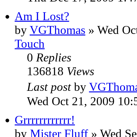
Am I Lost?
by
VGThomas
»
Wed Oct
Touch
0
Replies
136818
Views
Last post
by
VGThom
Wed Oct 21, 2009 10:
Grrrrrrrrrrrr!
by
Mister Fluff
»
Wed Se