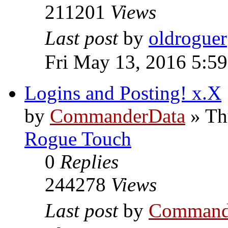
211201
Views
Last post
by
oldroguer
Fri May 13, 2016 5:5
Logins and Posting! x.X
by
CommanderData
»
Th
Rogue Touch
0
Replies
244278
Views
Last post
by
Command