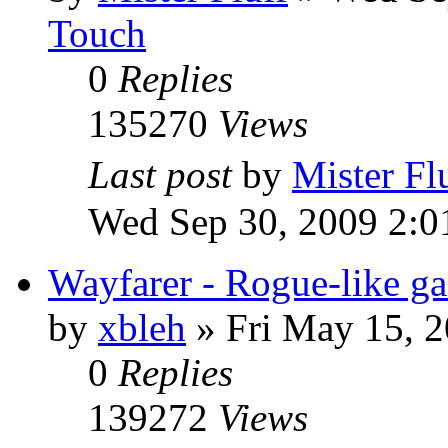
Touch
0
Replies
135270
Views
Last post
by
Mister Fl
Wed Sep 30, 2009 2:0
Wayfarer - Rogue-like g
by
xbleh
»
Fri May 15, 
0
Replies
139272
Views