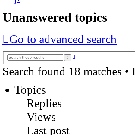
Unanswered topics
Go to advanced search
Advanced
Search
search
Search found 18 matches •
Topics
Replies
Views
Last post