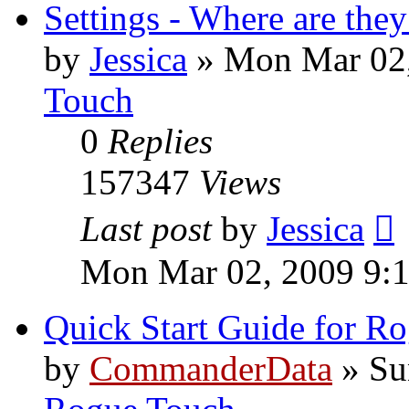
Settings - Where are they
by
Jessica
»
Mon Mar 02,
Touch
0
Replies
157347
Views
Last post
by
Jessica
Mon Mar 02, 2009 9:
Quick Start Guide for R
by
CommanderData
»
Su