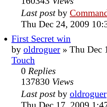
160343
Views
Last post
by
Command
Thu Dec 24, 2009 10:
First Secret win
by
oldroguer
»
Thu Dec 
Touch
0
Replies
137830
Views
Last post
by
oldroguer
Thu Dec 17, 2009 1:4