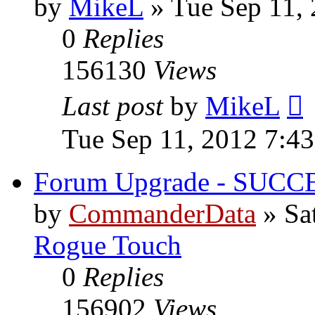
by
MikeL
»
Tue Sep 11,
0
Replies
156130
Views
Last post
by
MikeL
Tue Sep 11, 2012 7:4
Forum Upgrade - SUCC
by
CommanderData
»
Sa
Rogue Touch
0
Replies
156902
Views