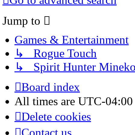
Jump to
Games & Entertainment
↳ Rogue Touch
↳ Spirit Hunter Minek
Board index
All times are
UTC-04:00
Delete cookies
Contact us