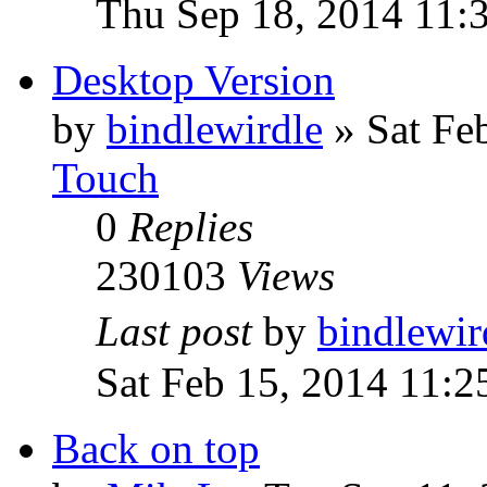
Thu Sep 18, 2014 11:
Desktop Version
by
bindlewirdle
»
Sat Fe
Touch
0
Replies
230103
Views
Last post
by
bindlewir
Sat Feb 15, 2014 11:
Back on top