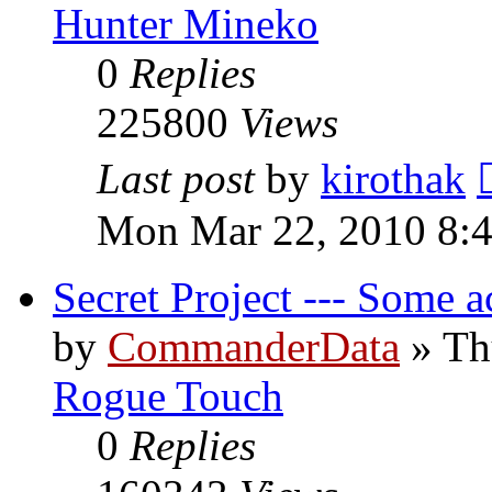
Hunter Mineko
0
Replies
225800
Views
Last post
by
kirothak
Mon Mar 22, 2010 8:
Secret Project --- Some a
by
CommanderData
»
Th
Rogue Touch
0
Replies