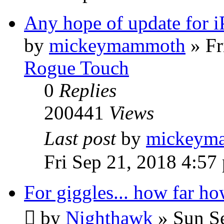
Any hope of update for 
by
mickeymammoth
»
Fr
Rogue Touch
0
Replies
200441
Views
Last post
by
mickeym
Fri Sep 21, 2018 4:57
For giggles... how far ho
by
Nighthawk
»
Sun S