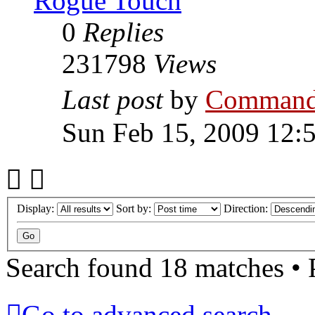
Rogue Touch
0
Replies
231798
Views
Last post
by
Command
Sun Feb 15, 2009 12:
Display:
Sort by:
Direction:
Search found 18 matches •
Go to advanced search