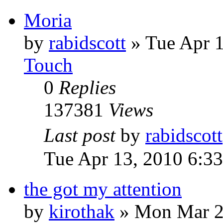
Moria
by
rabidscott
»
Tue Apr 
Touch
0
Replies
137381
Views
Last post
by
rabidscott
Tue Apr 13, 2010 6:3
the got my attention
by
kirothak
»
Mon Mar 2