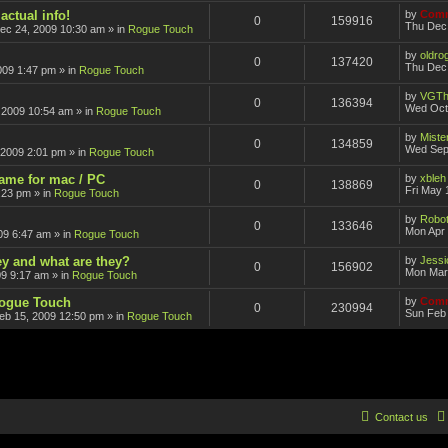
actual info!
by
Comm
0
159916
Thu Dec
ec 24, 2009 10:30 am
» in
Rogue Touch
by
oldro
0
137420
Thu Dec 
009 1:47 pm
» in
Rogue Touch
by
VGTh
0
136394
Wed Oct
 2009 10:54 am
» in
Rogue Touch
by
Mister
0
134859
Wed Sep
 2009 2:01 pm
» in
Rogue Touch
game for mac / PC
by
xbleh
0
138869
Fri May 
:23 pm
» in
Rogue Touch
by
Robot
0
133646
Mon Apr 
09 6:47 am
» in
Rogue Touch
ey and what are they?
by
Jessi
0
156902
Mon Mar
09 9:17 am
» in
Rogue Touch
Rogue Touch
by
Comm
0
230994
Sun Feb 
eb 15, 2009 12:50 pm
» in
Rogue Touch
Contact us