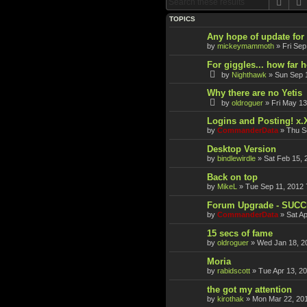
Sear
TOPICS
Any hope of update fo
by
mickeymammoth
»
Fri Sep
For giggles... how far 
by
Nighthawk
»
Sun Sep 
Why there are no Yetis
by
oldroguer
»
Fri May 13
Logins and Posting! x.
by
CommanderData
»
Thu S
Desktop Version
by
bindlewirdle
»
Sat Feb 15, 
Back on top
by
MikeL
»
Tue Sep 11, 2012 
Forum Upgrade - SUC
by
CommanderData
»
Sat A
15 secs of fame
by
oldroguer
»
Wed Jan 18, 2
Moria
by
rabidscott
»
Tue Apr 13, 2
the got my attention
by
kirothak
»
Mon Mar 22, 20