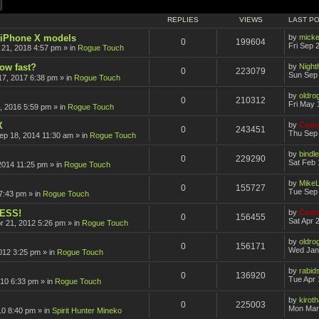
ch
Advanced search
REPLIES
VIEWS
LAST P
r iPhone X models
by
mick
0
199604
Fri Sep 
 21, 2018 4:57 pm
» in
Rogue Touch
how fast?
by
Nigh
0
223079
Sun Sep 
17, 2017 6:38 pm
» in
Rogue Touch
by
oldro
0
210312
Fri May 
, 2016 5:59 pm
» in
Rogue Touch
X
by
Comm
0
243451
Thu Sep 
ep 18, 2014 11:30 am
» in
Rogue Touch
by
bindle
0
229290
Sat Feb 
2014 11:25 pm
» in
Rogue Touch
by
Mike
0
155727
Tue Sep 
7:43 pm
» in
Rogue Touch
CESS!
by
Comm
0
156455
Sat Apr 
pr 21, 2012 5:26 pm
» in
Rogue Touch
by
oldro
0
156171
Wed Jan
012 3:25 pm
» in
Rogue Touch
by
rabid
0
136920
Tue Apr 
010 6:33 pm
» in
Rogue Touch
by
kirot
0
225003
Mon Mar
10 8:40 pm
» in
Spirit Hunter Mineko