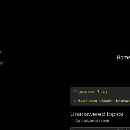
Hom
Quick links
FAQ
Board index
Search
Unanswer
Unanswered topics
Go to advanced search