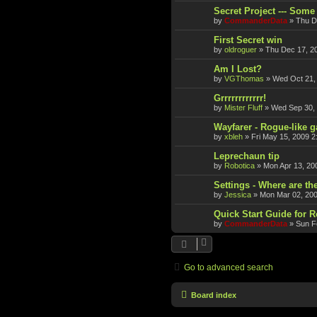
Secret Project --- Some 
by
CommanderData
»
Thu D
First Secret win
by
oldroguer
»
Thu Dec 17, 2
Am I Lost?
by
VGThomas
»
Wed Oct 21,
Grrrrrrrrrrrr!
by
Mister Fluff
»
Wed Sep 30,
Wayfarer - Rogue-like 
by
xbleh
»
Fri May 15, 2009 2
Leprechaun tip
by
Robotica
»
Mon Apr 13, 20
Settings - Where are th
by
Jessica
»
Mon Mar 02, 20
Quick Start Guide for 
by
CommanderData
»
Sun F
Go to advanced search
Board index