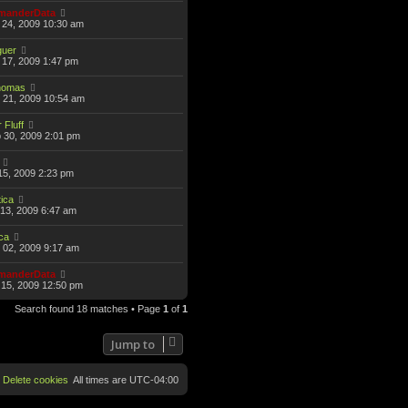
anderData
 24, 2009 10:30 am
guer
17, 2009 1:47 pm
omas
 21, 2009 10:54 am
 Fluff
 30, 2009 2:01 pm
15, 2009 2:23 pm
ica
13, 2009 6:47 am
ca
 02, 2009 9:17 am
anderData
15, 2009 12:50 pm
Search found 18 matches • Page
1
of
1
Jump to
Delete cookies
All times are
UTC-04:00