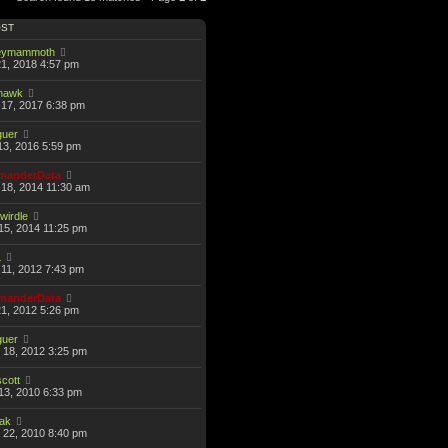
OST
eymammoth
21, 2018 4:57 pm
thawk
17, 2017 6:38 pm
guer
13, 2016 5:59 pm
anderData
18, 2014 11:30 am
wirdle
15, 2014 11:25 pm
L
11, 2012 7:43 pm
anderData
21, 2012 5:26 pm
guer
 18, 2012 3:25 pm
scott
13, 2010 6:33 pm
hak
 22, 2010 8:40 pm