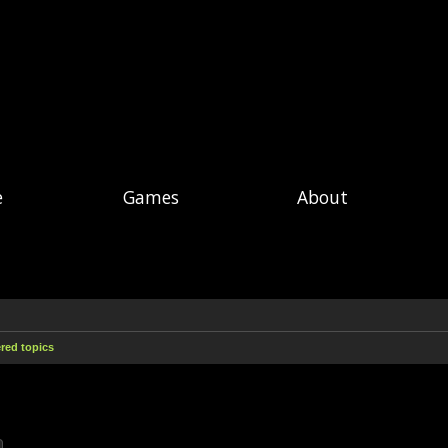
e
Games
About
ed topics