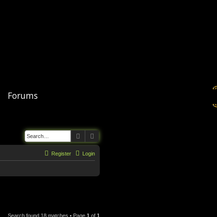
Forums
Search
Advanced search
Register
Login
Search found 18 matches • Page
1
of
1