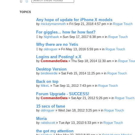
Search
Advanced search
TOPICS
Any hope of update for iPhone X models
by
mickeymammoth
»
Fri Sep 21, 2018 4:57 pm
» in
Rogue Touch
For giggles... how far how fast?
by
Nighthawk
»
Sun Sep 17, 2017 6:38 pm
» in
Rogue Touch
Why there are no Yetis
by
oldroguer
»
Fri May 13, 2016 5:59 pm
» in
Rogue Touch
Logins and Posting! x.X
by
CommanderData
»
Thu Sep 18, 2014 11:30 am
» in
Rogue Tou
Desktop Version
by
bindlewirdle
»
Sat Feb 15, 2014 11:25 pm
» in
Rogue Touch
Back on top
by
MikeL
»
Tue Sep 11, 2012 7:43 pm
» in
Rogue Touch
Forum Upgrade - SUCCESS!
by
CommanderData
»
Sat Apr 21, 2012 5:26 pm
» in
Rogue Touch
15 secs of fame
by
oldroguer
»
Wed Jan 18, 2012 3:25 pm
» in
Rogue Touch
Moria
by
rabidscott
»
Tue Apr 13, 2010 6:33 pm
» in
Rogue Touch
the got my attention