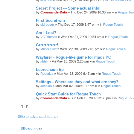
by
kirothak
»
Mon Mar 22, 2010 8:40 pm
» in
Spirit Hunter Mineko
Secret Project --- Some actual info!
by
CommanderData
»
Thu Dec 24, 2009 10:30 am
» in
Rogue Tou
First Secret win
by
oldroguer
»
Thu Dec 17, 2009 1:47 pm
» in
Rogue Touch
Am I Lost?
by
VGThomas
»
Wed Oct 21, 2009 10:54 am
» in
Rogue Touch
Grrrrrrrrrrrr!
by
Mister Fluff
»
Wed Sep 30, 2009 2:01 pm
» in
Rogue Touch
Wayfarer - Rogue-like game for mac / PC
by
xbleh
»
Fri May 15, 2009 2:23 pm
» in
Rogue Touch
Leprechaun tip
by
Robotica
»
Mon Apr 13, 2009 6:47 am
» in
Rogue Touch
Settings - Where are they and what are they?
by
Jessica
»
Mon Mar 02, 2009 9:17 am
» in
Rogue Touch
Quick Start Guide for Rogue Touch
by
CommanderData
»
Sun Feb 15, 2009 12:50 pm
» in
Rogue Tou
Go to advanced search
Board index