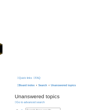
Home
Games
Quick links
FAQ
Board index
Search
Unanswered topics
Unanswered topics
Go to advanced search