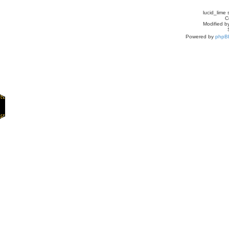
lucid_lime 
C
Modified by
Powered by
phpB
Home
Games