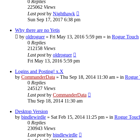
0
Replies
225062
Views
Last post
by
Nighthawk
Sun Sep 17, 2017 6:38 pm
Why there are no Yetis
by
oldroguer
»
Fri May 13, 2016 5:59 pm
» in
Rogue Touch
0
Replies
212158
Views
Last post
by
oldroguer
Fri May 13, 2016 5:59 pm
Logins and Posting! x.X
by
CommanderData
»
Thu Sep 18, 2014 11:30 am
» in
Rogue 
0
Replies
245127
Views
Last post
by
CommanderData
Thu Sep 18, 2014 11:30 am
Desktop Version
by
bindlewirdle
»
Sat Feb 15, 2014 11:25 pm
» in
Rogue Touc
0
Replies
230943
Views
Last post
by
bindlewirdle