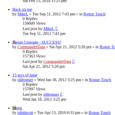
Sat Feb 15, 2014 11:25 pm
Back on top
by
MikeL
»
Tue Sep 11, 2012 7:43 pm
» in
Rogue Touch
0
Replies
156609
Views
Last post
by
MikeL
Tue Sep 11, 2012 7:43 pm
Forum Upgrade - SUCCESS!
by
CommanderData
»
Sat Apr 21, 2012 5:26 pm
» in
Rogue T
0
Replies
157363
Views
Last post
by
CommanderData
Sat Apr 21, 2012 5:26 pm
15 secs of fame
by
oldroguer
»
Wed Jan 18, 2012 3:25 pm
» in
Rogue Touch
0
Replies
157097
Views
Last post
by
oldroguer
Wed Jan 18, 2012 3:25 pm
Moria
by
rabidscott
»
Tue Apr 13, 2010 6:33 pm
» in
Rogue Touch