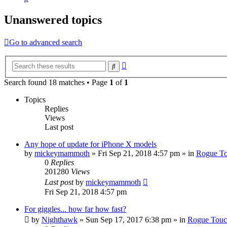
Unanswered topics
Go to advanced search
Advanced
Search
search
Search found 18 matches • Page
1
of
1
Topics
Replies
Views
Last post
Any hope of update for iPhone X models
by
mickeymammoth
»
Fri Sep 21, 2018 4:57 pm
» in
Rogue T
0
Replies
201280
Views
Last post
by
mickeymammoth
Fri Sep 21, 2018 4:57 pm
For giggles... how far how fast?
by
Nighthawk
»
Sun Sep 17, 2017 6:38 pm
» in
Rogue Tou