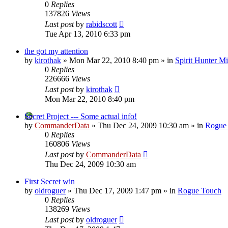
0
Replies
137826
Views
Last post
by
rabidscott
Tue Apr 13, 2010 6:33 pm
the got my attention
by
kirothak
»
Mon Mar 22, 2010 8:40 pm
» in
Spirit Hunter M
0
Replies
226666
Views
Last post
by
kirothak
Mon Mar 22, 2010 8:40 pm
Secret Project --- Some actual info!
by
CommanderData
»
Thu Dec 24, 2009 10:30 am
» in
Rogue
0
Replies
160806
Views
Last post
by
CommanderData
Thu Dec 24, 2009 10:30 am
First Secret win
by
oldroguer
»
Thu Dec 17, 2009 1:47 pm
» in
Rogue Touch
0
Replies
138269
Views
Last post
by
oldroguer