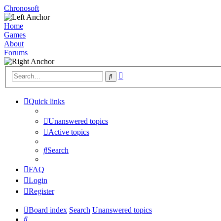
Chronosoft
Home
Games
About
Forums
Advanced
Search
search
Quick links
Unanswered topics
Active topics
Search
FAQ
Login
Register
Board index
Search
Unanswered topics
Search