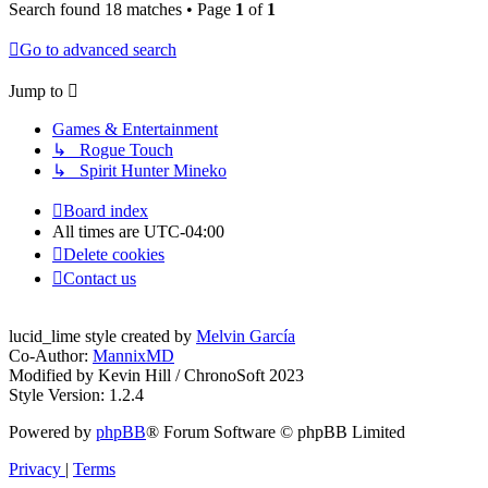
Search found 18 matches • Page
1
of
1
Go to advanced search
Jump to
Games & Entertainment
↳ Rogue Touch
↳ Spirit Hunter Mineko
Board index
All times are
UTC-04:00
Delete cookies
Contact us
lucid_lime style created by
Melvin García
Co-Author:
MannixMD
Modified by Kevin Hill / ChronoSoft 2023
Style Version: 1.2.4
Powered by
phpBB
® Forum Software © phpBB Limited
Privacy
|
Terms