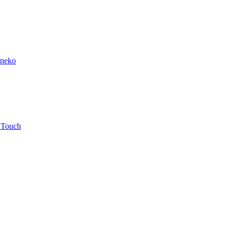
ineko
 Touch