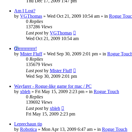
Thu Dec 17, 2009 1:47 pm
Am I Lost?
by
VGThomas
»
Wed Oct 21, 2009 10:54 am
» in
Rogue Tou
0
Replies
137286
Views
Last post
by
VGThomas
Wed Oct 21, 2009 10:54 am
Grrrrrrrrrrrr!
by
Mister Fluff
»
Wed Sep 30, 2009 2:01 pm
» in
Rogue Touc
0
Replies
135679
Views
Last post
by
Mister Fluff
Wed Sep 30, 2009 2:01 pm
Wayfarer - Rogue-like game for mac / PC
by
xbleh
»
Fri May 15, 2009 2:23 pm
» in
Rogue Touch
0
Replies
139692
Views
Last post
by
xbleh
Fri May 15, 2009 2:23 pm
Leprechaun tip
by
Robotica
»
Mon Apr 13, 2009 6:47 am
» in
Rogue Touch