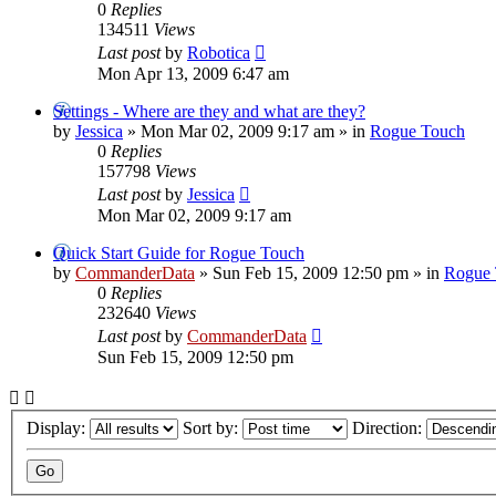
0
Replies
134511
Views
Last post
by
Robotica
Mon Apr 13, 2009 6:47 am
Settings - Where are they and what are they?
by
Jessica
»
Mon Mar 02, 2009 9:17 am
» in
Rogue Touch
0
Replies
157798
Views
Last post
by
Jessica
Mon Mar 02, 2009 9:17 am
Quick Start Guide for Rogue Touch
by
CommanderData
»
Sun Feb 15, 2009 12:50 pm
» in
Rogue 
0
Replies
232640
Views
Last post
by
CommanderData
Sun Feb 15, 2009 12:50 pm
Display:
Sort by:
Direction: