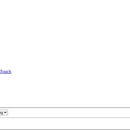
Touch