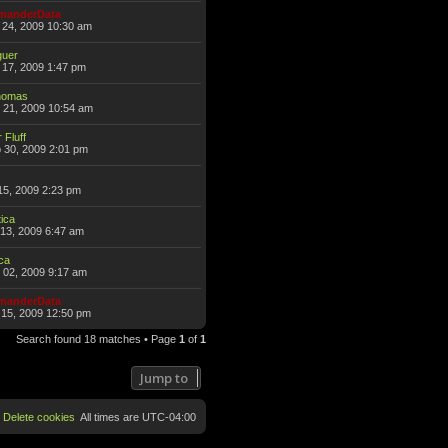
anderData
 24, 2009 10:30 am
guer
17, 2009 1:47 pm
omas
 21, 2009 10:54 am
 Fluff
 30, 2009 2:01 pm
15, 2009 2:23 pm
ica
13, 2009 6:47 am
ca
 02, 2009 9:17 am
anderData
15, 2009 12:50 pm
Search found 18 matches • Page
1
of
1
Jump to
Delete cookies
All times are
UTC-04:00