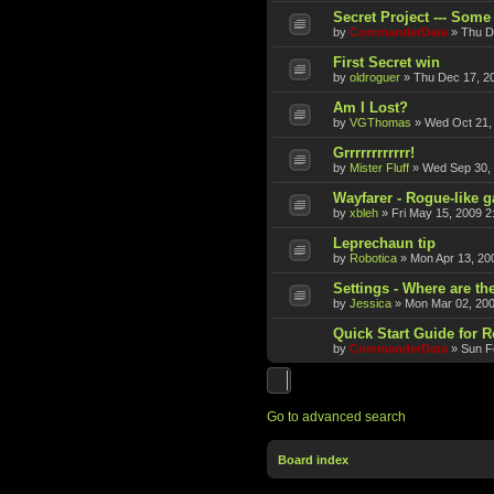
Secret Project --- Some 
by
CommanderData
»
Thu D
First Secret win
by
oldroguer
»
Thu Dec 17, 2
Am I Lost?
by
VGThomas
»
Wed Oct 21,
Grrrrrrrrrrrr!
by
Mister Fluff
»
Wed Sep 30,
Wayfarer - Rogue-like 
by
xbleh
»
Fri May 15, 2009 2
Leprechaun tip
by
Robotica
»
Mon Apr 13, 20
Settings - Where are th
by
Jessica
»
Mon Mar 02, 20
Quick Start Guide for 
by
CommanderData
»
Sun F
Go to advanced search
Board index