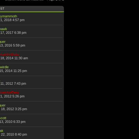
OST
eymammoth
21, 2018 4:57 pm
thawk
17, 2017 6:38 pm
guer
13, 2016 5:59 pm
anderData
18, 2014 11:30 am
wirdle
15, 2014 11:25 pm
L
11, 2012 7:43 pm
anderData
21, 2012 5:26 pm
guer
 18, 2012 3:25 pm
scott
13, 2010 6:33 pm
hak
 22, 2010 8:40 pm