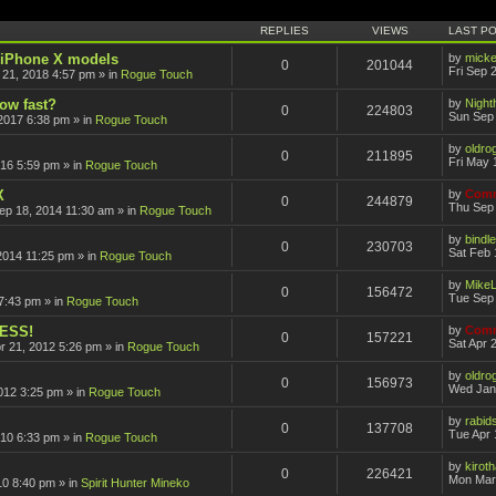
ced search
REPLIES
VIEWS
LAST P
r iPhone X models
by
mick
0
201044
Fri Sep 
 21, 2018 4:57 pm
» in
Rogue Touch
how fast?
by
Nigh
0
224803
Sun Sep 
2017 6:38 pm
» in
Rogue Touch
by
oldro
0
211895
Fri May 
016 5:59 pm
» in
Rogue Touch
X
by
Comm
0
244879
Thu Sep 
ep 18, 2014 11:30 am
» in
Rogue Touch
by
bindle
0
230703
Sat Feb 
2014 11:25 pm
» in
Rogue Touch
by
Mike
0
156472
Tue Sep 
7:43 pm
» in
Rogue Touch
CESS!
by
Comm
0
157221
Sat Apr 
pr 21, 2012 5:26 pm
» in
Rogue Touch
by
oldro
0
156973
Wed Jan
012 3:25 pm
» in
Rogue Touch
by
rabid
0
137708
Tue Apr 
010 6:33 pm
» in
Rogue Touch
by
kirot
0
226421
Mon Mar
10 8:40 pm
» in
Spirit Hunter Mineko