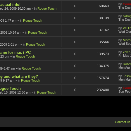
actual info!
by
Comm
0
160663
Thu Dec
ec 24, 2009 10:30 am
» in
Rogue Touch
by
oldro
0
138139
Thu Dec 
009 1:47 pm
» in
Rogue Touch
by
VGTh
0
137162
Wed Oct
 2009 10:54 am
» in
Rogue Touch
by
Mister
0
135566
Wed Sep
 2009 2:01 pm
» in
Rogue Touch
game for mac / PC
by
xbleh
0
139573
Fri May 
:23 pm
» in
Rogue Touch
by
Robot
0
134375
Mon Apr 
09 6:47 am
» in
Rogue Touch
ey and what are they?
by
Jessi
0
157674
Mon Mar
09 9:17 am
» in
Rogue Touch
Rogue Touch
by
Comm
0
232400
Sun Feb 
eb 15, 2009 12:50 pm
» in
Rogue Touch
Contact us