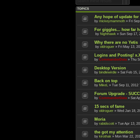
Search
Advan
TOPICS
Any hope of update fo
by
mickeymammoth
»
Fri Sep
For giggles... how far 
by
Nighthawk
»
Sun Sep 17, 
Why there are no Yetis
by
oldroguer
»
Fri May 13, 2
Logins and Posting! x.
by
CommanderData
»
Thu S
Desktop Version
by
bindlewirdle
»
Sat Feb 15, 
Back on top
by
MikeL
»
Tue Sep 11, 2012 
Forum Upgrade - SUC
by
CommanderData
»
Sat A
15 secs of fame
by
oldroguer
»
Wed Jan 18, 2
Moria
by
rabidscott
»
Tue Apr 13, 2
the got my attention
by
kirothak
»
Mon Mar 22, 20