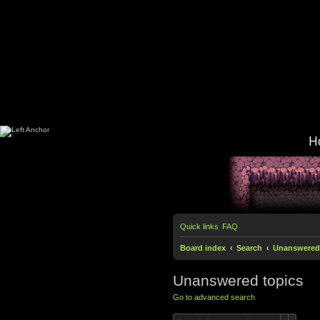
H
Quick links
FAQ
Board index
Search
Unanswered 
Unanswered topics
Go to advanced search