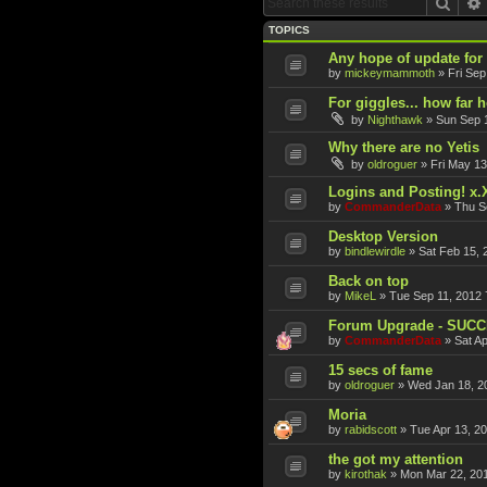
Sear
TOPICS
Any hope of update fo
by
mickeymammoth
»
Fri Sep
For giggles... how far 
by
Nighthawk
»
Sun Sep 
Why there are no Yetis
by
oldroguer
»
Fri May 13
Logins and Posting! x.
by
CommanderData
»
Thu S
Desktop Version
by
bindlewirdle
»
Sat Feb 15, 
Back on top
by
MikeL
»
Tue Sep 11, 2012 
Forum Upgrade - SUC
by
CommanderData
»
Sat A
15 secs of fame
by
oldroguer
»
Wed Jan 18, 2
Moria
by
rabidscott
»
Tue Apr 13, 2
the got my attention
by
kirothak
»
Mon Mar 22, 20