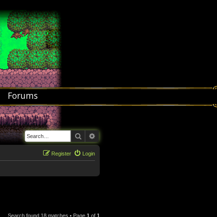
Forums
Search
Advanced search
Register
Login
Search found 18 matches • Page
1
of
1