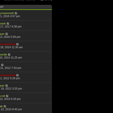
OST
eymammoth
21, 2018 4:57 pm
thawk
17, 2017 6:38 pm
guer
13, 2016 5:59 pm
anderData
18, 2014 11:30 am
wirdle
15, 2014 11:25 pm
L
11, 2012 7:43 pm
anderData
21, 2012 5:26 pm
guer
 18, 2012 3:25 pm
scott
13, 2010 6:33 pm
hak
 22, 2010 8:40 pm