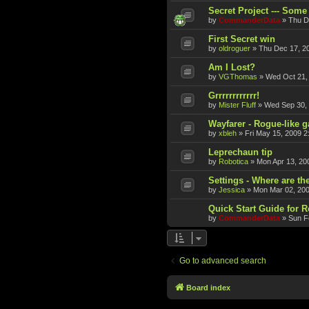
Secret Project --- Some 
by
CommanderData
»
Thu D
First Secret win
by
oldroguer
»
Thu Dec 17, 2
Am I Lost?
by
VGThomas
»
Wed Oct 21,
Grrrrrrrrrrrr!
by
Mister Fluff
»
Wed Sep 30,
Wayfarer - Rogue-like 
by
xbleh
»
Fri May 15, 2009 2
Leprechaun tip
by
Robotica
»
Mon Apr 13, 20
Settings - Where are th
by
Jessica
»
Mon Mar 02, 20
Quick Start Guide for 
by
CommanderData
»
Sun F
Go to advanced search
Board index