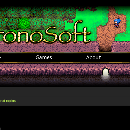
e
Games
About
ed topics