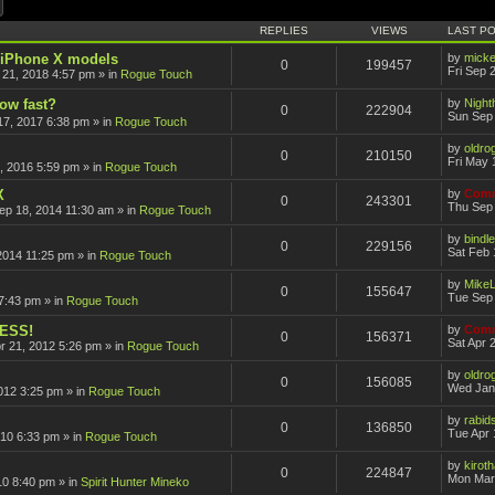
ch
Advanced search
REPLIES
VIEWS
LAST P
r iPhone X models
by
mick
0
199457
Fri Sep 
 21, 2018 4:57 pm
» in
Rogue Touch
how fast?
by
Nigh
0
222904
Sun Sep 
17, 2017 6:38 pm
» in
Rogue Touch
by
oldro
0
210150
Fri May 
, 2016 5:59 pm
» in
Rogue Touch
X
by
Comm
0
243301
Thu Sep 
ep 18, 2014 11:30 am
» in
Rogue Touch
by
bindle
0
229156
Sat Feb 
2014 11:25 pm
» in
Rogue Touch
by
Mike
0
155647
Tue Sep 
7:43 pm
» in
Rogue Touch
CESS!
by
Comm
0
156371
Sat Apr 
pr 21, 2012 5:26 pm
» in
Rogue Touch
by
oldro
0
156085
Wed Jan
012 3:25 pm
» in
Rogue Touch
by
rabid
0
136850
Tue Apr 
010 6:33 pm
» in
Rogue Touch
by
kirot
0
224847
Mon Mar
10 8:40 pm
» in
Spirit Hunter Mineko