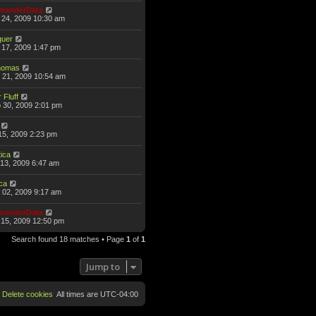
anderData
 24, 2009 10:30 am
guer
17, 2009 1:47 pm
omas
 21, 2009 10:54 am
 Fluff
 30, 2009 2:01 pm
15, 2009 2:23 pm
ica
13, 2009 6:47 am
ca
 02, 2009 9:17 am
anderData
15, 2009 12:50 pm
Search found 18 matches • Page
1
of
1
Jump to
Delete cookies
All times are
UTC-04:00