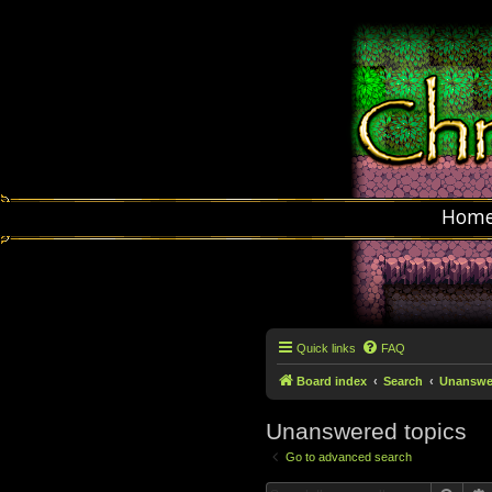
Hom
Quick links
FAQ
Board index
Search
Unanswer
Unanswered topics
Go to advanced search