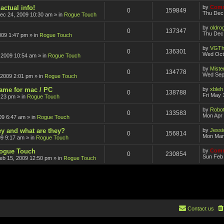
actual info!
by
Comm
0
159849
Thu Dec
ec 24, 2009 10:30 am
» in
Rogue Touch
by
oldro
0
137347
Thu Dec 
009 1:47 pm
» in
Rogue Touch
by
VGTh
0
136301
Wed Oct
 2009 10:54 am
» in
Rogue Touch
by
Mister
0
134778
Wed Sep
 2009 2:01 pm
» in
Rogue Touch
game for mac / PC
by
xbleh
0
138788
Fri May 
:23 pm
» in
Rogue Touch
by
Robot
0
133583
Mon Apr 
09 6:47 am
» in
Rogue Touch
ey and what are they?
by
Jessi
0
156814
Mon Mar
09 9:17 am
» in
Rogue Touch
Rogue Touch
by
Comm
0
230854
Sun Feb 
eb 15, 2009 12:50 pm
» in
Rogue Touch
Contact us