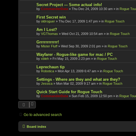
Secret Project --- Some actual info!
by
CommanderData
»
Thu Dec 24, 2009 10:30 am
» in
Rogue Tou
First Secret win
by
oldroguer
»
Thu Dec 17, 2009 1:47 pm
» in
Rogue Touch
Am I Lost?
by
VGThomas
»
Wed Oct 21, 2009 10:54 am
» in
Rogue Touch
Grrrrrrrrrrrr!
by
Mister Fluff
»
Wed Sep 30, 2009 2:01 pm
» in
Rogue Touch
Wayfarer - Rogue-like game for mac / PC
by
xbleh
»
Fri May 15, 2009 2:23 pm
» in
Rogue Touch
Leprechaun tip
by
Robotica
»
Mon Apr 13, 2009 6:47 am
» in
Rogue Touch
Settings - Where are they and what are they?
by
Jessica
»
Mon Mar 02, 2009 9:17 am
» in
Rogue Touch
Quick Start Guide for Rogue Touch
by
CommanderData
»
Sun Feb 15, 2009 12:50 pm
» in
Rogue Tou
Go to advanced search
Board index