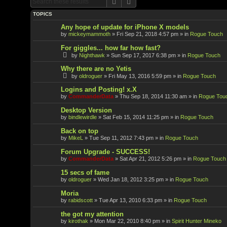
Search
Advanced search
TOPICS
Any hope of update for iPhone X models
by
mickeymammoth
»
Fri Sep 21, 2018 4:57 pm
» in
Rogue Touch
For giggles... how far how fast?
by
Nighthawk
»
Sun Sep 17, 2017 6:38 pm
» in
Rogue Touch
Why there are no Yetis
by
oldroguer
»
Fri May 13, 2016 5:59 pm
» in
Rogue Touch
Logins and Posting! x.X
by
CommanderData
»
Thu Sep 18, 2014 11:30 am
» in
Rogue Tou
Desktop Version
by
bindlewirdle
»
Sat Feb 15, 2014 11:25 pm
» in
Rogue Touch
Back on top
by
MikeL
»
Tue Sep 11, 2012 7:43 pm
» in
Rogue Touch
Forum Upgrade - SUCCESS!
by
CommanderData
»
Sat Apr 21, 2012 5:26 pm
» in
Rogue Touch
15 secs of fame
by
oldroguer
»
Wed Jan 18, 2012 3:25 pm
» in
Rogue Touch
Moria
by
rabidscott
»
Tue Apr 13, 2010 6:33 pm
» in
Rogue Touch
the got my attention
by
kirothak
»
Mon Mar 22, 2010 8:40 pm
» in
Spirit Hunter Mineko