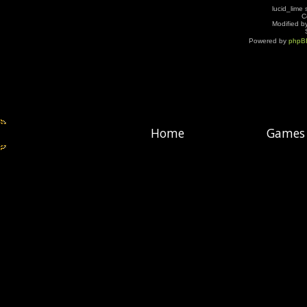
lucid_lime 
C
Modified by
Powered by
phpB
Home
Games