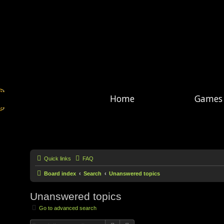
Home
Games
Quick links
FAQ
Board index
Search
Unanswered topics
Unanswered topics
Go to advanced search