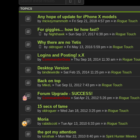
Search
Advanced search
TOPICS
Any hope of update for iPhone X models
by
mickeymammoth
»
Fri Sep 21, 2018 4:57 pm
» in
Rogue Touch
For giggles... how far how fast?
by
Nighthawk
»
Sun Sep 17, 2017 6:38 pm
» in
Rogue Touch
Why there are no Yetis
by
oldroguer
»
Fri May 13, 2016 5:59 pm
» in
Rogue Touch
Logins and Posting! x.X
by
CommanderData
»
Thu Sep 18, 2014 11:30 am
» in
Rogue Tou
Desktop Version
by
bindlewirdle
»
Sat Feb 15, 2014 11:25 pm
» in
Rogue Touch
Back on top
by
MikeL
»
Tue Sep 11, 2012 7:43 pm
» in
Rogue Touch
Forum Upgrade - SUCCESS!
by
CommanderData
»
Sat Apr 21, 2012 5:26 pm
» in
Rogue Touch
15 secs of fame
by
oldroguer
»
Wed Jan 18, 2012 3:25 pm
» in
Rogue Touch
Moria
by
rabidscott
»
Tue Apr 13, 2010 6:33 pm
» in
Rogue Touch
the got my attention
by
kirothak
»
Mon Mar 22, 2010 8:40 pm
» in
Spirit Hunter Mineko