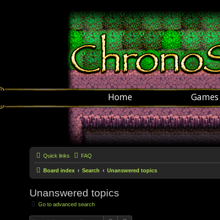
Home
Games
Quick links
FAQ
Board index
Search
Unanswered topics
Unanswered topics
Go to advanced search