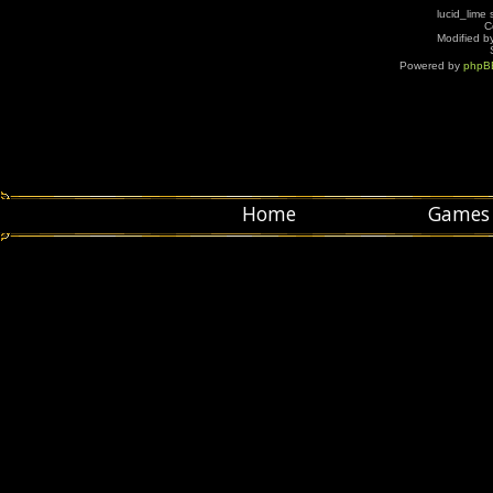
lucid_lime 
C
Modified by
Powered by
phpB
Home
Games