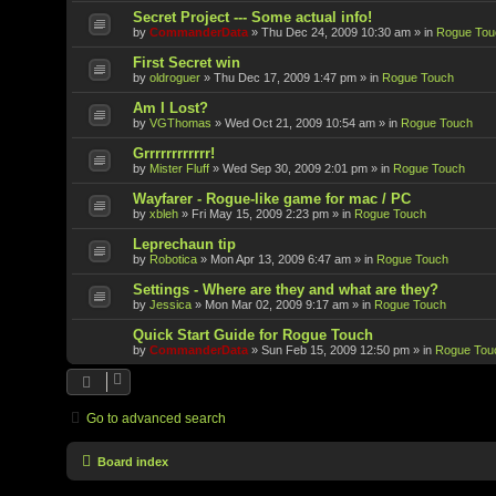
Secret Project --- Some actual info!
by
CommanderData
»
Thu Dec 24, 2009 10:30 am
» in
Rogue Tou
First Secret win
by
oldroguer
»
Thu Dec 17, 2009 1:47 pm
» in
Rogue Touch
Am I Lost?
by
VGThomas
»
Wed Oct 21, 2009 10:54 am
» in
Rogue Touch
Grrrrrrrrrrrr!
by
Mister Fluff
»
Wed Sep 30, 2009 2:01 pm
» in
Rogue Touch
Wayfarer - Rogue-like game for mac / PC
by
xbleh
»
Fri May 15, 2009 2:23 pm
» in
Rogue Touch
Leprechaun tip
by
Robotica
»
Mon Apr 13, 2009 6:47 am
» in
Rogue Touch
Settings - Where are they and what are they?
by
Jessica
»
Mon Mar 02, 2009 9:17 am
» in
Rogue Touch
Quick Start Guide for Rogue Touch
by
CommanderData
»
Sun Feb 15, 2009 12:50 pm
» in
Rogue Tou
Go to advanced search
Board index