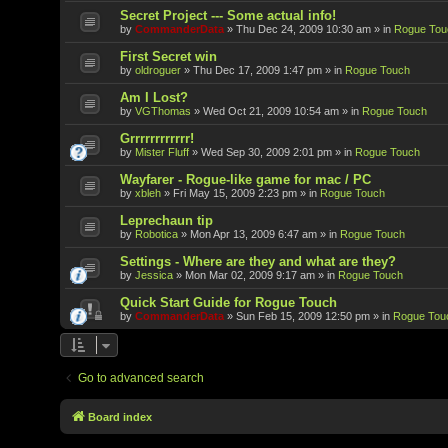
Secret Project --- Some actual info!
by
CommanderData
»
Thu Dec 24, 2009 10:30 am
» in
Rogue Tou
First Secret win
by
oldroguer
»
Thu Dec 17, 2009 1:47 pm
» in
Rogue Touch
Am I Lost?
by
VGThomas
»
Wed Oct 21, 2009 10:54 am
» in
Rogue Touch
Grrrrrrrrrrrr!
by
Mister Fluff
»
Wed Sep 30, 2009 2:01 pm
» in
Rogue Touch
Wayfarer - Rogue-like game for mac / PC
by
xbleh
»
Fri May 15, 2009 2:23 pm
» in
Rogue Touch
Leprechaun tip
by
Robotica
»
Mon Apr 13, 2009 6:47 am
» in
Rogue Touch
Settings - Where are they and what are they?
by
Jessica
»
Mon Mar 02, 2009 9:17 am
» in
Rogue Touch
Quick Start Guide for Rogue Touch
by
CommanderData
»
Sun Feb 15, 2009 12:50 pm
» in
Rogue Tou
Go to advanced search
Board index