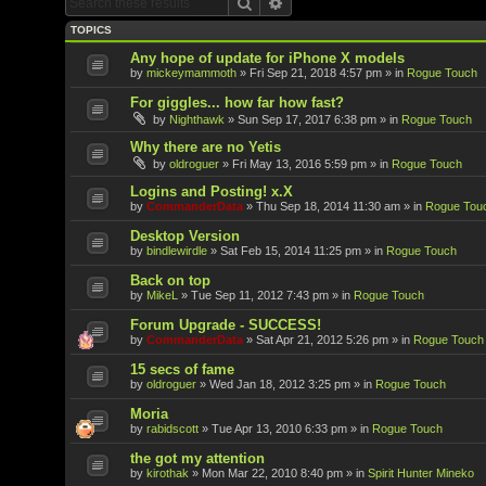
Search
Advanced search
TOPICS
Any hope of update for iPhone X models
by
mickeymammoth
»
Fri Sep 21, 2018 4:57 pm
» in
Rogue Touch
For giggles... how far how fast?
by
Nighthawk
»
Sun Sep 17, 2017 6:38 pm
» in
Rogue Touch
Why there are no Yetis
by
oldroguer
»
Fri May 13, 2016 5:59 pm
» in
Rogue Touch
Logins and Posting! x.X
by
CommanderData
»
Thu Sep 18, 2014 11:30 am
» in
Rogue Tou
Desktop Version
by
bindlewirdle
»
Sat Feb 15, 2014 11:25 pm
» in
Rogue Touch
Back on top
by
MikeL
»
Tue Sep 11, 2012 7:43 pm
» in
Rogue Touch
Forum Upgrade - SUCCESS!
by
CommanderData
»
Sat Apr 21, 2012 5:26 pm
» in
Rogue Touch
15 secs of fame
by
oldroguer
»
Wed Jan 18, 2012 3:25 pm
» in
Rogue Touch
Moria
by
rabidscott
»
Tue Apr 13, 2010 6:33 pm
» in
Rogue Touch
the got my attention
by
kirothak
»
Mon Mar 22, 2010 8:40 pm
» in
Spirit Hunter Mineko