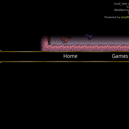
lucid_lime 
C
Modified by
Powered by
phpB
Home
Games