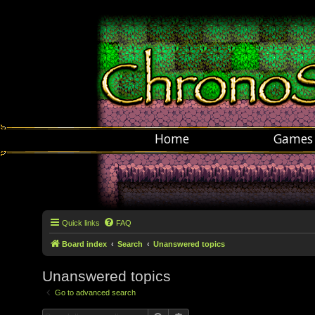
Home
Games
Quick links
FAQ
Board index
Search
Unanswered topics
Unanswered topics
Go to advanced search