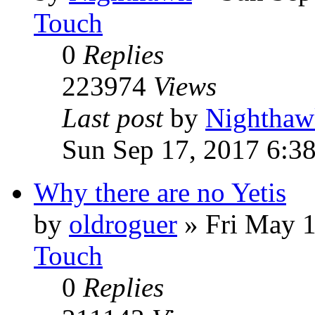
Touch
0
Replies
223974
Views
Last post
by
Nighthaw
Sun Sep 17, 2017 6:3
Why there are no Yetis
by
oldroguer
»
Fri May 
Touch
0
Replies