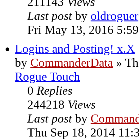
211143
Views
Last post
by
oldroguer
Fri May 13, 2016 5:5
Logins and Posting! x.X
by
CommanderData
»
Th
Rogue Touch
0
Replies
244218
Views
Last post
by
Command
Thu Sep 18, 2014 11: