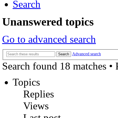
Search
Unanswered topics
Go to advanced search
Advanced search
Search
Search found 18 matches •
Topics
Replies
Views
Last post