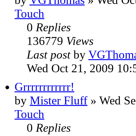
Touch
0
Replies
136779
Views
Last post
by
VGThom
Wed Oct 21, 2009 10:
Grrrrrrrrrrrr!
by
Mister Fluff
»
Wed Se
Touch
0
Replies