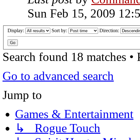
Sun Feb 15, 2009 12:
Display:
Sort by:
Direction:
Search found 18 matches •
Go to advanced search
Jump to
Games & Entertainment
↳ Rogue Touch