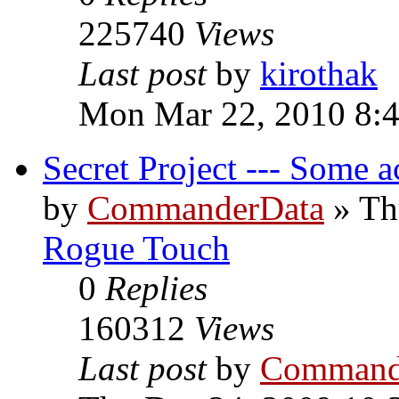
225740
Views
Last post
by
kirothak
Mon Mar 22, 2010 8:
Secret Project --- Some a
by
CommanderData
»
Th
Rogue Touch
0
Replies
160312
Views
Last post
by
Command