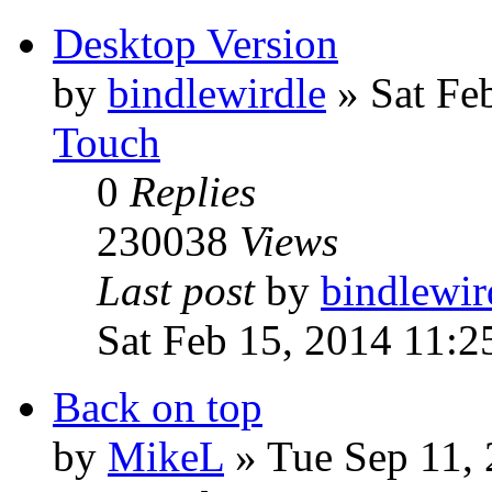
Desktop Version
by
bindlewirdle
»
Sat Fe
Touch
0
Replies
230038
Views
Last post
by
bindlewir
Sat Feb 15, 2014 11:
Back on top
by
MikeL
»
Tue Sep 11,