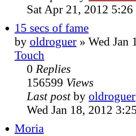
Sat Apr 21, 2012 5:26
15 secs of fame
by
oldroguer
»
Wed Jan 
Touch
0
Replies
156599
Views
Last post
by
oldroguer
Wed Jan 18, 2012 3:2
Moria