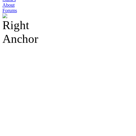
About
Forums