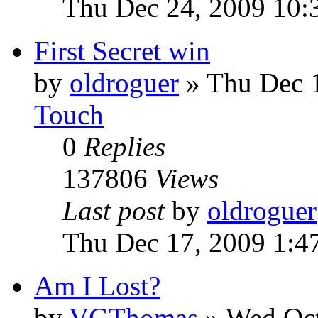
Thu Dec 24, 2009 10:
First Secret win
by
oldroguer
»
Thu Dec 
Touch
0
Replies
137806
Views
Last post
by
oldroguer
Thu Dec 17, 2009 1:4
Am I Lost?
by
VGThomas
»
Wed Oct