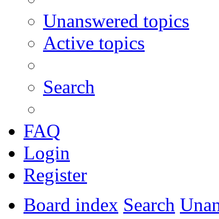
Unanswered topics
Active topics
Search
FAQ
Login
Register
Board index
Search
Unan