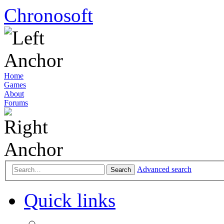
Chronosoft
Home
Games
About
Forums
Advanced search
Search
Quick links