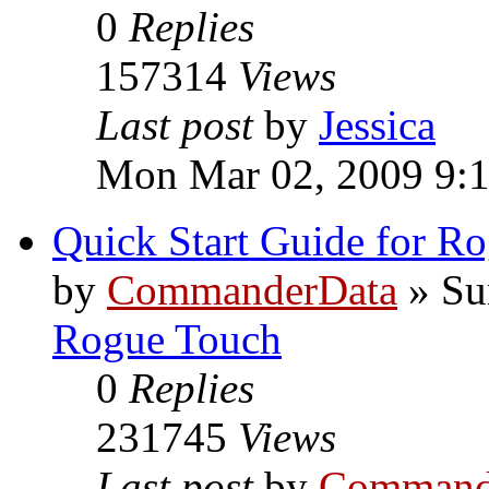
0
Replies
157314
Views
Last post
by
Jessica
Mon Mar 02, 2009 9:
Quick Start Guide for R
by
CommanderData
»
Su
Rogue Touch
0
Replies
231745
Views
Last post
by
Command