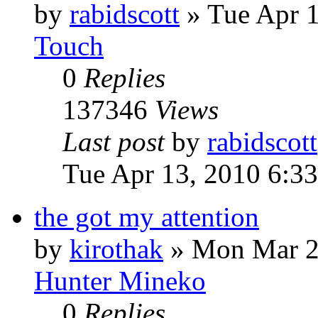
by
rabidscott
»
Tue Apr 
Touch
0
Replies
137346
Views
Last post
by
rabidscott
Tue Apr 13, 2010 6:3
the got my attention
by
kirothak
»
Mon Mar 2
Hunter Mineko
0
Replies