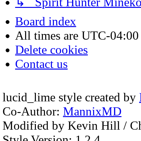
↳ Spirit Hunter Minek
Board index
All times are
UTC-04:00
Delete cookies
Contact us
lucid_lime style created by
Co-Author:
MannixMD
Modified by Kevin Hill / 
Style Version: 1.2.4