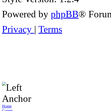
Powered by
phpBB
® Forum
Privacy
|
Terms
Home
Games