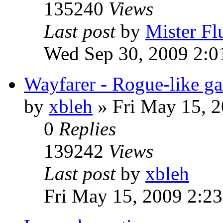
135240
Views
Last post
by
Mister Fl
Wed Sep 30, 2009 2:0
Wayfarer - Rogue-like g
by
xbleh
»
Fri May 15, 
0
Replies
139242
Views
Last post
by
xbleh
Fri May 15, 2009 2:2