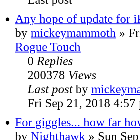
Any hope of update for 
by
mickeymammoth
»
Fr
Rogue Touch
0
Replies
200378
Views
Last post
by
mickeym
Fri Sep 21, 2018 4:57
For giggles... how far ho
by
Nighthawk
»
Sun Sep