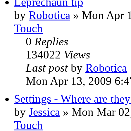
Leprechaun tip
by
Robotica
»
Mon Apr 1
Touch
0
Replies
134022
Views
Last post
by
Robotica
Mon Apr 13, 2009 6:4
Settings - Where are they
by
Jessica
»
Mon Mar 02,
Touch