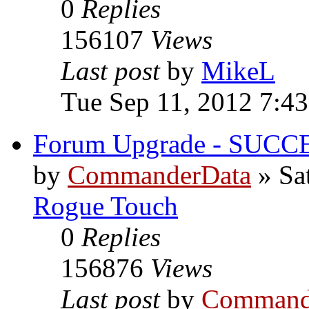
0
Replies
156107
Views
Last post
by
MikeL
Tue Sep 11, 2012 7:4
Forum Upgrade - SUCC
by
CommanderData
»
Sa
Rogue Touch
0
Replies
156876
Views
Last post
by
Command