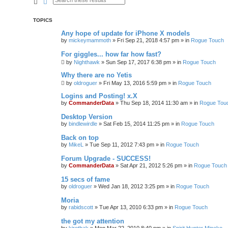
Search
Advanced search
TOPICS
Any hope of update for iPhone X models
by
mickeymammoth
»
Fri Sep 21, 2018 4:57 pm
» in
Rogue Touch
For giggles... how far how fast?
by
Nighthawk
»
Sun Sep 17, 2017 6:38 pm
» in
Rogue Touch
Why there are no Yetis
by
oldroguer
»
Fri May 13, 2016 5:59 pm
» in
Rogue Touch
Logins and Posting! x.X
by
CommanderData
»
Thu Sep 18, 2014 11:30 am
» in
Rogue Tou
Desktop Version
by
bindlewirdle
»
Sat Feb 15, 2014 11:25 pm
» in
Rogue Touch
Back on top
by
MikeL
»
Tue Sep 11, 2012 7:43 pm
» in
Rogue Touch
Forum Upgrade - SUCCESS!
by
CommanderData
»
Sat Apr 21, 2012 5:26 pm
» in
Rogue Touch
15 secs of fame
by
oldroguer
»
Wed Jan 18, 2012 3:25 pm
» in
Rogue Touch
Moria
by
rabidscott
»
Tue Apr 13, 2010 6:33 pm
» in
Rogue Touch
the got my attention