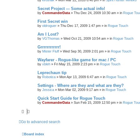
by
kirothak
»
Mon Mar 22, 2010 8:40 pm
» in
Spirit Hunter Mineko
Secret Project --- Some actual info!
by
CommanderData
»
Thu Dec 24, 2009 10:30 am
» in
Rogue Tou
First Secret win
by
oldroguer
»
Thu Dec 17, 2009 1:47 pm
» in
Rogue Touch
Am I Lost?
by
VGThomas
»
Wed Oct 21, 2009 10:54 am
» in
Rogue Touch
Grrrrrrrrrrrr!
by
Mister Fluff
»
Wed Sep 30, 2009 2:01 pm
» in
Rogue Touch
Wayfarer - Rogue-like game for mac / PC
by
xbleh
»
Fri May 15, 2009 2:23 pm
» in
Rogue Touch
Leprechaun tip
by
Robotica
»
Mon Apr 13, 2009 6:47 am
» in
Rogue Touch
Settings - Where are they and what are they?
by
Jessica
»
Mon Mar 02, 2009 9:17 am
» in
Rogue Touch
Quick Start Guide for Rogue Touch
by
CommanderData
»
Sun Feb 15, 2009 12:50 pm
» in
Rogue Tou
Go to advanced search
Board index