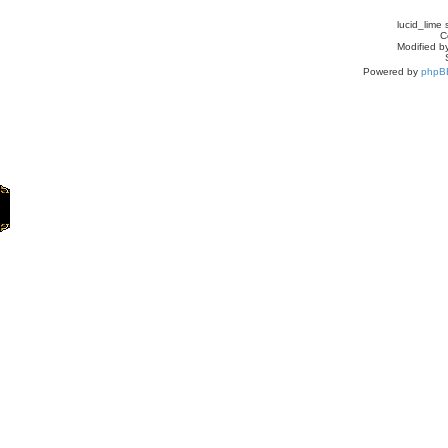
lucid_lime 
C
Modified by
Powered by
phpB
Home
Games