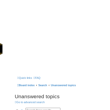
Home
Games
Quick links
FAQ
Board index
Search
Unanswered topics
Unanswered topics
Go to advanced search