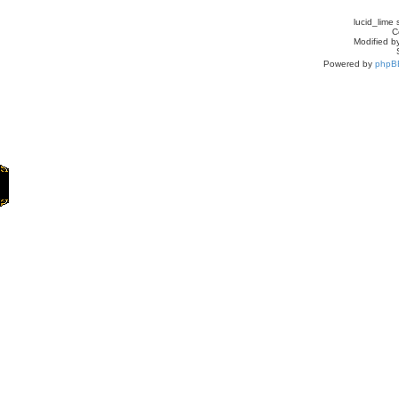
lucid_lime 
C
Modified by
Powered by
phpB
Home
Games