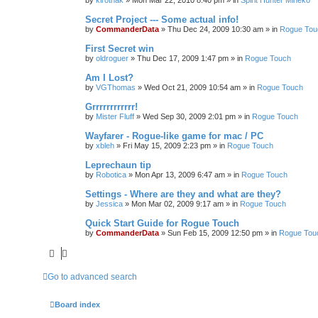
by
kirothak
»
Mon Mar 22, 2010 8:40 pm
» in
Spirit Hunter Mineko
Secret Project --- Some actual info!
by
CommanderData
»
Thu Dec 24, 2009 10:30 am
» in
Rogue Tou
First Secret win
by
oldroguer
»
Thu Dec 17, 2009 1:47 pm
» in
Rogue Touch
Am I Lost?
by
VGThomas
»
Wed Oct 21, 2009 10:54 am
» in
Rogue Touch
Grrrrrrrrrrrr!
by
Mister Fluff
»
Wed Sep 30, 2009 2:01 pm
» in
Rogue Touch
Wayfarer - Rogue-like game for mac / PC
by
xbleh
»
Fri May 15, 2009 2:23 pm
» in
Rogue Touch
Leprechaun tip
by
Robotica
»
Mon Apr 13, 2009 6:47 am
» in
Rogue Touch
Settings - Where are they and what are they?
by
Jessica
»
Mon Mar 02, 2009 9:17 am
» in
Rogue Touch
Quick Start Guide for Rogue Touch
by
CommanderData
»
Sun Feb 15, 2009 12:50 pm
» in
Rogue Tou
Go to advanced search
Board index