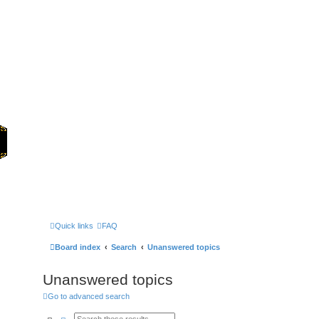
Home
Games
Quick links
FAQ
Board index
Search
Unanswered topics
Unanswered topics
Go to advanced search