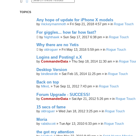
Search
Advanced search
TOPICS
Any hope of update for iPhone X models
by
mickeymammoth
»
Fri Sep 21, 2018 4:57 pm
» in
Rogue Touch
For giggles... how far how fast?
by
Nighthawk
»
Sun Sep 17, 2017 6:38 pm
» in
Rogue Touch
Why there are no Yetis
by
oldroguer
»
Fri May 13, 2016 5:59 pm
» in
Rogue Touch
Logins and Posting! x.X
by
CommanderData
»
Thu Sep 18, 2014 11:30 am
» in
Rogue Tou
Desktop Version
by
bindlewirdle
»
Sat Feb 15, 2014 11:25 pm
» in
Rogue Touch
Back on top
by
MikeL
»
Tue Sep 11, 2012 7:43 pm
» in
Rogue Touch
Forum Upgrade - SUCCESS!
by
CommanderData
»
Sat Apr 21, 2012 5:26 pm
» in
Rogue Touch
15 secs of fame
by
oldroguer
»
Wed Jan 18, 2012 3:25 pm
» in
Rogue Touch
Moria
by
rabidscott
»
Tue Apr 13, 2010 6:33 pm
» in
Rogue Touch
the got my attention