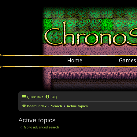
Home
Games
Quick links
FAQ
Board index
Search
Active topics
Active topics
Go to advanced search