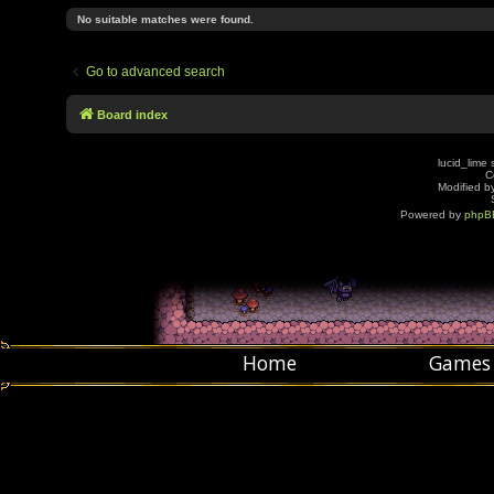
No suitable matches were found.
Go to advanced search
Board index
lucid_lime 
C
Modified by
Powered by
phpB
Home
Games