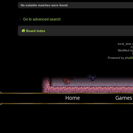
No suitable matches were found.
Go to advanced search
Board index
lucid_lime 
C
Modified by
Powered by
phpB
Home
Games