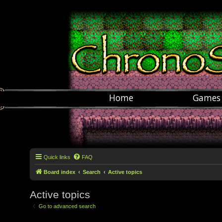
Home
Games
Quick links
FAQ
Board index
Search
Active topics
Active topics
Go to advanced search