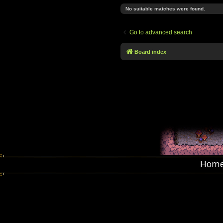
No suitable matches were found.
Go to advanced search
Board index
Hom