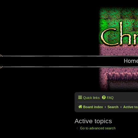
Hom
Quick links
FAQ
Board index
Search
Active to
Active topics
Go to advanced search