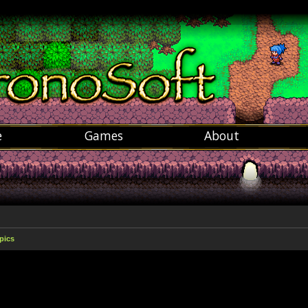
e
Games
About
pics