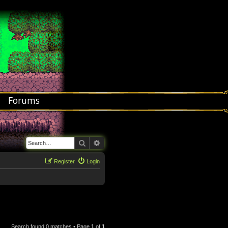
Forums
Search
Advanced search
Register
Login
Search found 0 matches • Page
1
of
1