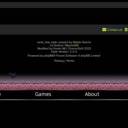
Contact us
lucid_lime style created by
Melvin García
Co-Author:
MannixMD
Modified by Kevin Hill / ChronoSoft 2023
Style Version: 1.2.4
Powered by
phpBB
® Forum Software © phpBB Limited
Privacy
|
Terms
e
Games
About