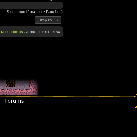
Search found 0 matches • Page
1
of
1
Jump to
Delete cookies
All times are
UTC-04:00
Forums