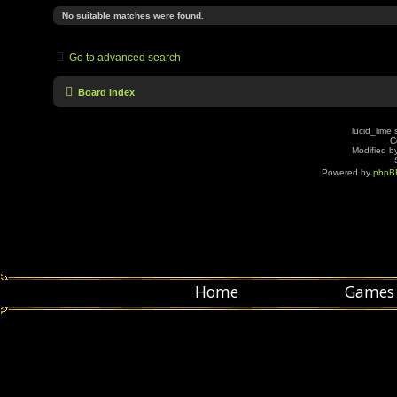
No suitable matches were found.
Go to advanced search
Board index
lucid_lime 
C
Modified by
Powered by
phpB
Home
Games