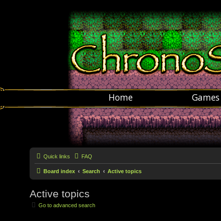
Home
Games
Quick links
FAQ
Board index
Search
Active topics
Active topics
Go to advanced search