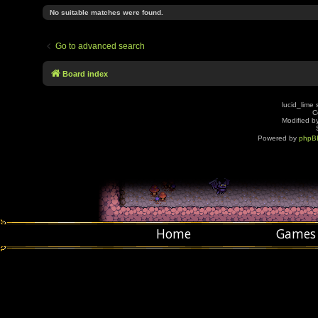
No suitable matches were found.
Go to advanced search
Board index
lucid_lime 
C
Modified by
Powered by
phpB
Home
Games