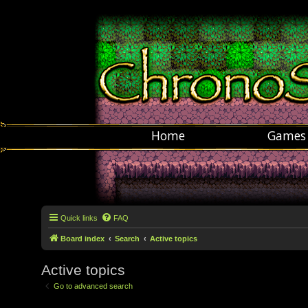
Home
Games
Quick links
FAQ
Board index
Search
Active topics
Active topics
Go to advanced search