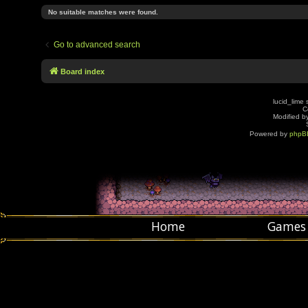
No suitable matches were found.
Go to advanced search
Board index
lucid_lime 
C
Modified by
Powered by
phpB
Home
Games