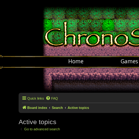
Home
Games
Quick links
FAQ
Board index
Search
Active topics
Active topics
Go to advanced search