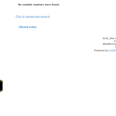
No suitable matches were found.
Go to advanced search
Board index
lucid_lime 
C
Modified by
Powered by
phpB
Home
Games