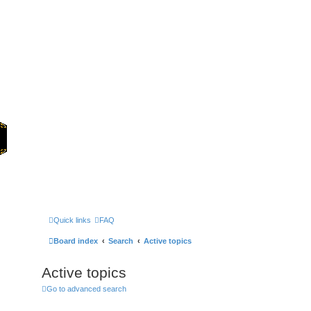
Home
Games
Quick links
FAQ
Board index
Search
Active topics
Active topics
Go to advanced search