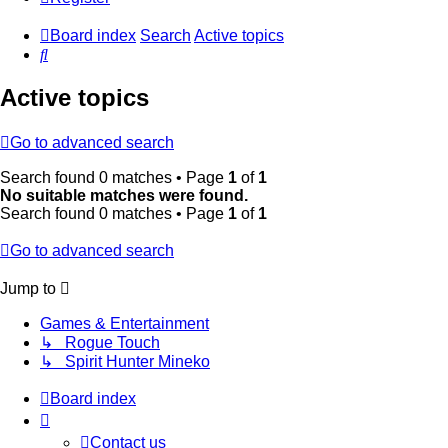
Board index
Search
Active topics
Search
Active topics
Go to advanced search
Search found 0 matches • Page
1
of
1
No suitable matches were found.
Search found 0 matches • Page
1
of
1
Go to advanced search
Jump to
Games & Entertainment
↳ Rogue Touch
↳ Spirit Hunter Mineko
Board index
Contact us