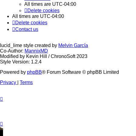
All times are
UTC-04:00
Delete cookies
All times are
UTC-04:00
Delete cookies
Contact us
lucid_lime style created by
Melvin García
Co-Author:
MannixMD
Modified by Kevin Hill / ChronoSoft 2023
Style Version: 1.2.4
Powered by
phpBB
® Forum Software © phpBB Limited
Privacy
|
Terms