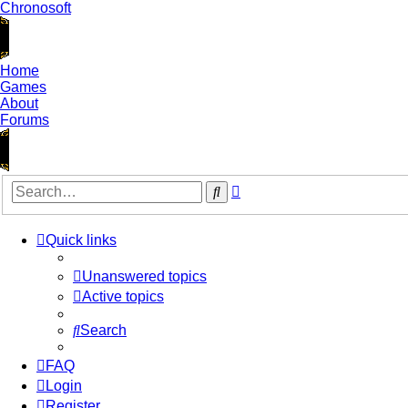
Chronosoft
Home
Games
About
Forums
Advanced
Search
search
Quick links
Unanswered topics
Active topics
Search
FAQ
Login
Register