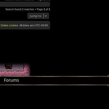
Search found 0 matches • Page
1
of
1
Jump to
Delete cookies
All times are
UTC-04:00
Forums