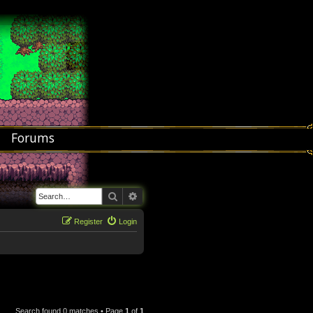
Forums
Search
Advanced search
Register
Login
Search found 0 matches • Page
1
of
1