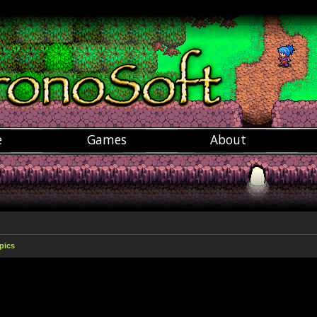
e
Games
About
pics