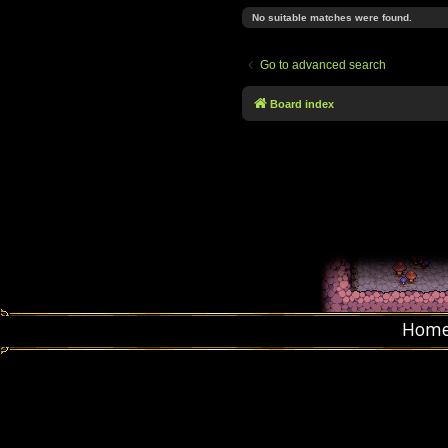
No suitable matches were found.
Go to advanced search
Board index
Hom