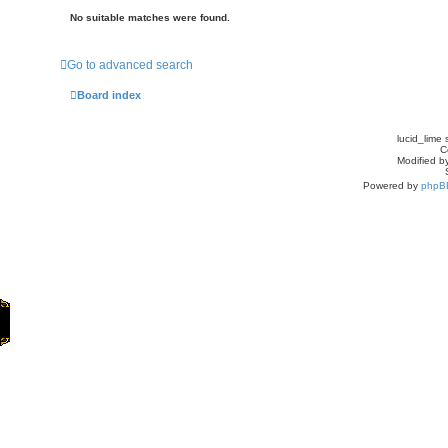
No suitable matches were found.
Go to advanced search
Board index
lucid_lime 
C
Modified by
Powered by
phpB
Home
Games