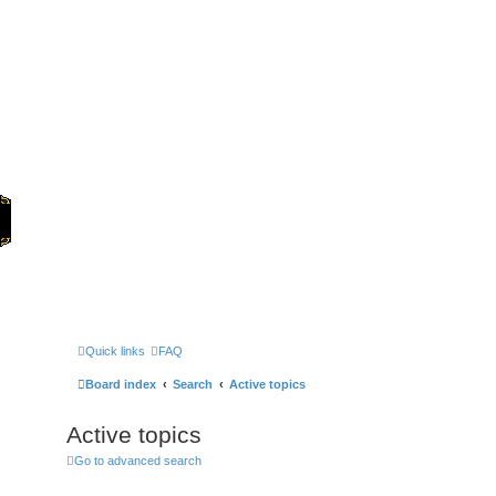
Home
Games
Quick links
FAQ
Board index
Search
Active topics
Active topics
Go to advanced search