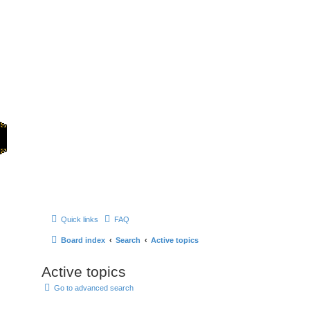
Home
Games
Quick links
FAQ
Board index
Search
Active topics
Active topics
Go to advanced search