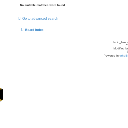
No suitable matches were found.
Go to advanced search
Board index
lucid_lime 
C
Modified by
Powered by
phpB
Home
Games