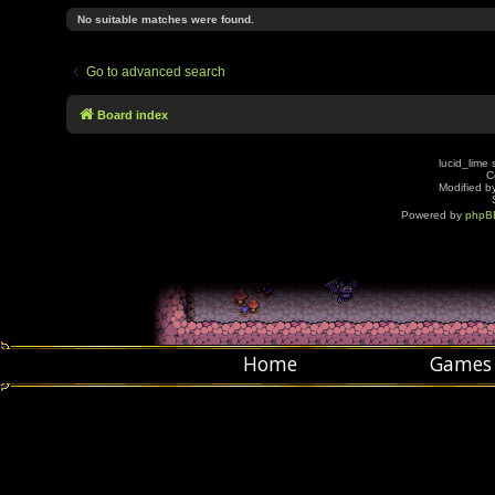
No suitable matches were found.
Go to advanced search
Board index
lucid_lime 
C
Modified by
Powered by
phpB
Home
Games