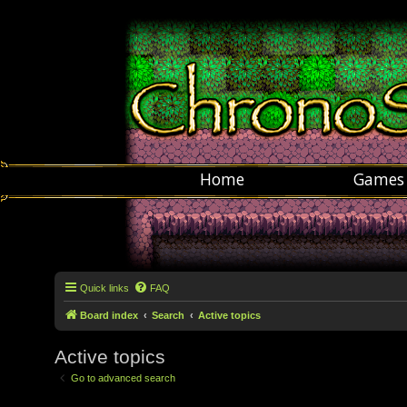
Home
Games
Quick links
FAQ
Board index
Search
Active topics
Active topics
Go to advanced search