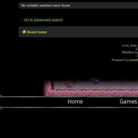
No suitable matches were found.
Go to advanced search
Board index
lucid_lime 
C
Modified by
Powered by
phpB
Home
Games