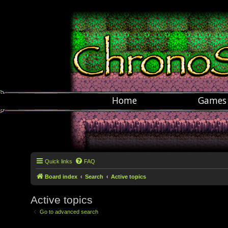
Home
Games
Quick links
FAQ
Board index
Search
Active topics
Active topics
Go to advanced search