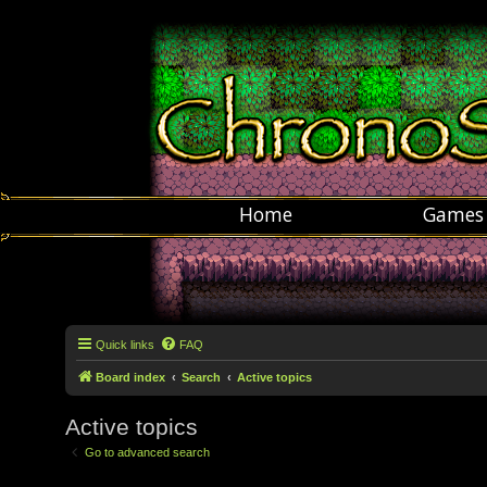
Home
Games
Quick links
FAQ
Board index
Search
Active topics
Active topics
Go to advanced search