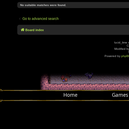
No suitable matches were found.
Go to advanced search
Board index
lucid_lime 
C
Modified by
Powered by
phpB
Home
Games